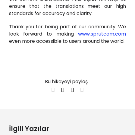
ensure that the translations meet our high
standards for accuracy and clarity.
Thank you for being part of our community. We
look forward to making
www.sprutcam.com
even more accessible to users around the world.
Bu hikayeyi paylaş
İlgili Yazılar