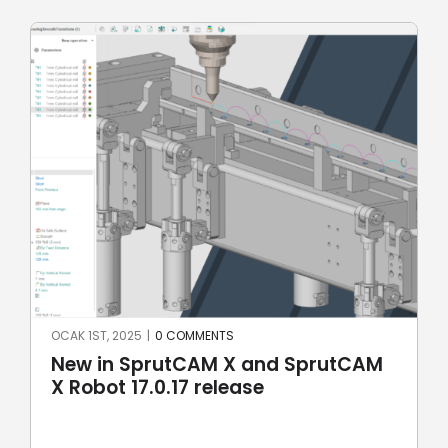
OCAK 1ST, 2025
|
0 COMMENTS
New in SprutCAM X and SprutCAM
X Robot 17.0.17 release