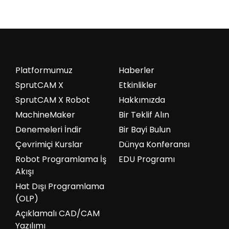
Platformumuz
Haberler
SprutCAM X
Etkinlikler
SprutCAM X Robot
Hakkımızda
MachineMaker
Bir Teklif Alın
Denemeleri İndir
Bir Bayi Bulun
Çevrimiçi Kurslar
Dünya Konferansı
Robot Programlama İş
EDU Programı
Akışı
Hat Dışı Programlama
(OLP)
Açıklamalı CAD/CAM
Yazılımı