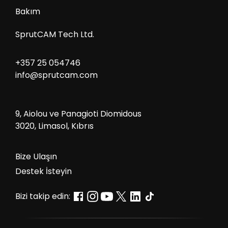
Bakım
SprutCAM Tech Ltd.
+357 25 054746
info@sprutcam.com
9, Aiolou ve Panagioti Diomidous
3020, Limasol, Kıbrıs
Bize Ulaşın
Destek İsteyin
Bizi takip edin: