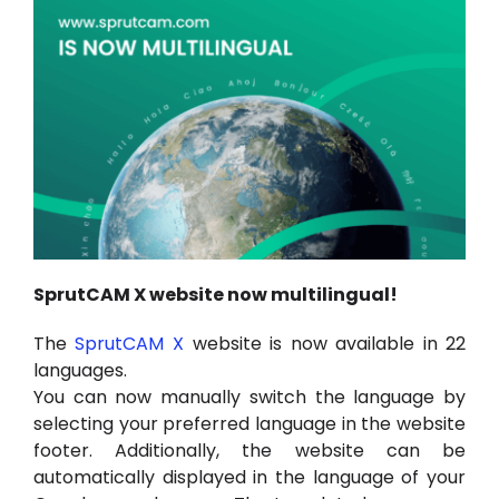
Hesabım
Oturum aç
SprutCAM X website now multilingual!
The
SprutCAM X
website is now available in 22
languages.
You can now manually switch the language by
selecting your preferred language in the website
footer. Additionally, the website can be
automatically displayed in the language of your