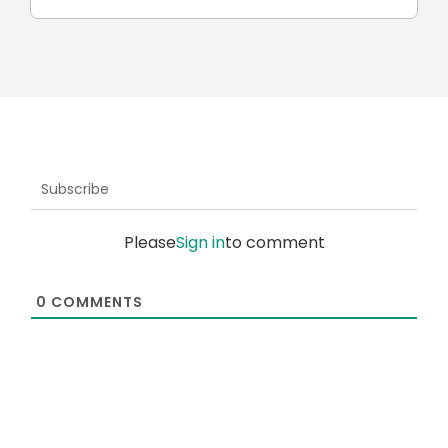
Subscribe
Please
Sign in
to comment
0
COMMENTS