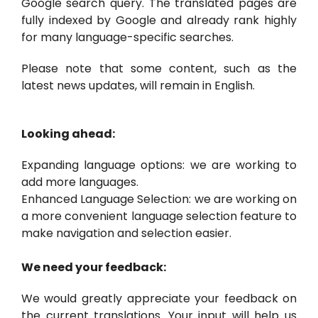
Google search query. The translated pages are
fully indexed by Google and already rank highly
for many language-specific searches.
Please note that some content, such as the
latest news updates, will remain in English.
Looking ahead:
Expanding language options: we are working to
add more languages.
Enhanced Language Selection: we are working on
a more convenient language selection feature to
make navigation and selection easier.
We need your feedback:
We would greatly appreciate your feedback on
the current translations. Your input will help us