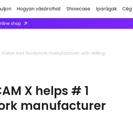
uljon
Hogyan vásárolhat
Showcase
Iparágak
Cég
ply here
Italian kart bodywork manufacturer with drilling
CAM X helps # 1
work manufacturer