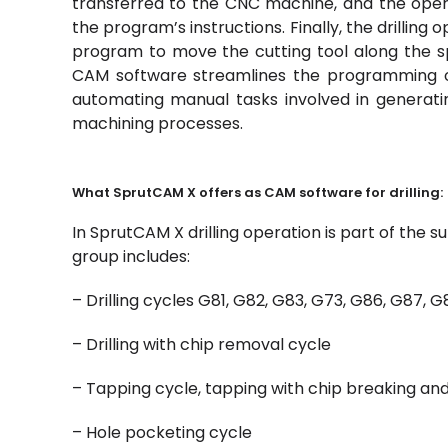
transferred to the CNC machine, and the oper
the program’s instructions. Finally, the drillin
program to move the cutting tool along the spe
CAM software streamlines the programming of
automating manual tasks involved in generati
machining processes.
What SprutCAM X offers as CAM software for drilling:
In SprutCAM X drilling operation is part of the 
group includes:
– Drilling cycles G81, G82, G83, G73, G86, G87, G
– Drilling with chip removal cycle
– Tapping cycle, tapping with chip breaking an
– Hole pocketing cycle