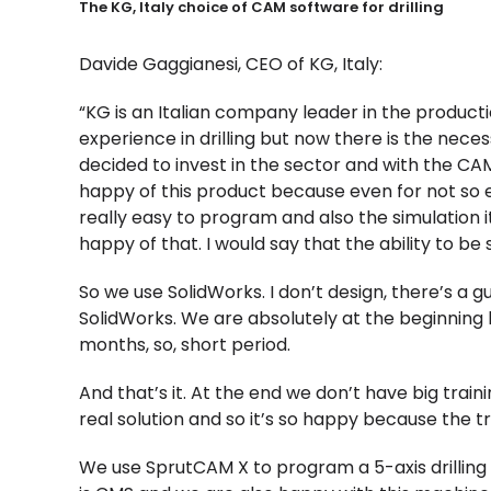
The KG, Italy choice of CAM software for drilling
Davide Gaggianesi, CEO of KG, Italy:
“KG is an Italian company leader in the product
experience in drilling but now there is the neces
decided to invest in the sector and with the C
happy of this product because even for not so ex
really easy to program and also the simulation it 
happy of that. I would say that the ability to be
So we use SolidWorks. I don’t design, there’s a
SolidWorks. We are absolutely at the beginning
months, so, short period.
And that’s it. At the end we don’t have big train
real solution and so it’s so happy because the t
We use SprutCAM X to program a 5-axis drilli