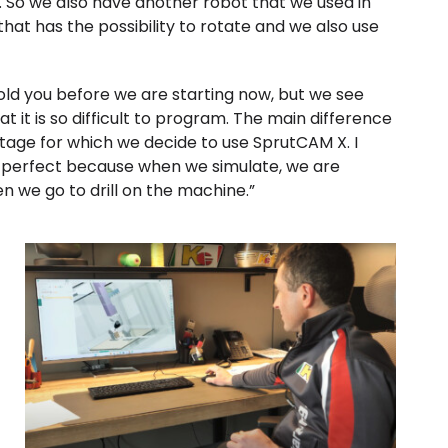
. So we also have another robot that we used in
 that has the possibility to rotate and we also use
old you before we are starting now, but we see
t it is so difficult to program. The main difference
antage for which we decide to use SprutCAM X. I
ly perfect because when we simulate, we are
n we go to drill on the machine.”