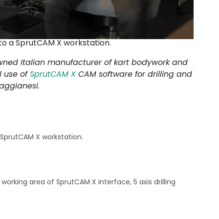
t to a SprutCAM X workstation.
wned Italian manufacturer of kart bodywork and
l use of
SprutCAM X
CAM software for drilling and
aggianesi.
a SprutCAM X workstation.
:
working area of SprutCAM X interface, 5 axis drilling