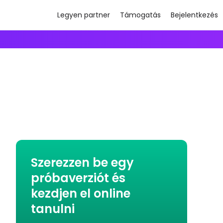
Legyen partner
Támogatás
Bejelentkezés
Szerezzen be egy
próbaverziót és
kezdjen el online
tanulni