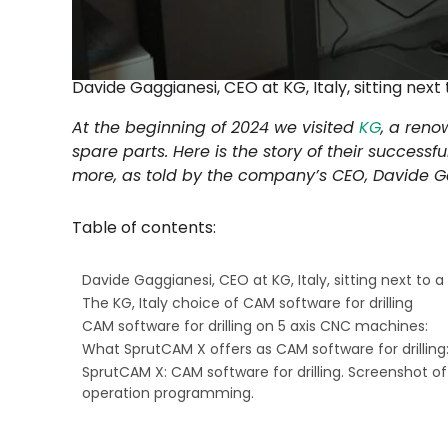
Davide Gaggianesi, CEO at KG, Italy, sitting nex
At the beginning of 2024 we visited
KG
, a reno
spare parts. Here is the story of their successfu
more, as told by the company’s CEO, Davide G
Table of contents:
Davide Gaggianesi, CEO at KG, Italy, sitting next to 
The KG, Italy choice of CAM software for drilling
CAM software for drilling on 5 axis CNC machines:
What SprutCAM X offers as CAM software for drilling
SprutCAM X: CAM software for drilling. Screenshot of 
operation programming.