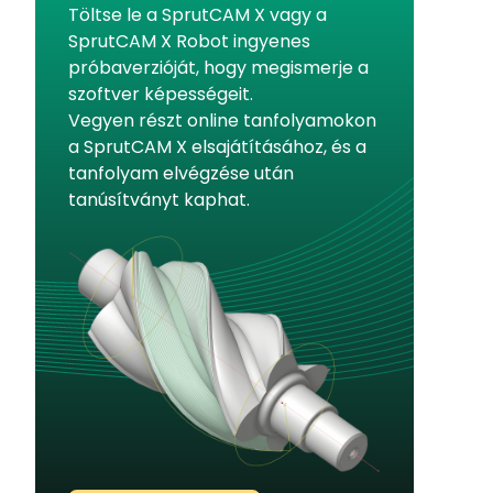
Töltse le a SprutCAM X vagy a
SprutCAM X Robot ingyenes
próbaverzióját, hogy megismerje a
szoftver képességeit.
Vegyen részt online tanfolyamokon
a SprutCAM X elsajátításához, és a
tanfolyam elvégzése után
tanúsítványt kaphat.