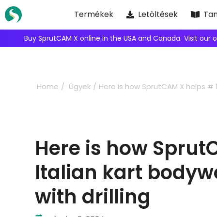
Skip
Termékek
Letöltések
Tan
to
content
We're inviting robot integrators to collaborate with us.
Ap
Home
Ügyek
Here is how SprutCAM X helps # 1 
Here is how Sprut
Italian kart body
with drilling