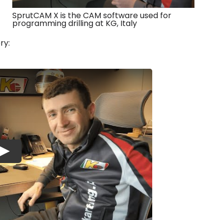
SprutCAM X is the CAM software used for
programming drilling at KG, Italy
ry:
Play