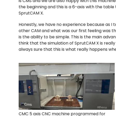
is CMS and we are also happy with this machine
the beginning and this is a 6-axis with the table
SprutCAM X.
Honestly, we have no experience because as I t
other CAM and what was our first feeling was tha
is the ability to be simple. This is the main adv
think that the simulation of SprutCAM X is real
always sure that this is what really happens whe
CMC 5 axis CNC machine programmed for