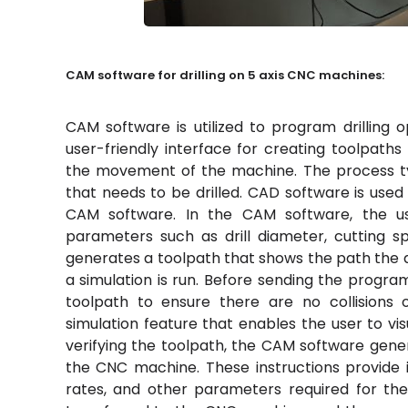
CAM software for drilling on 5 axis CNC machines:
CAM software is utilized to program drilling 
user-friendly interface for creating toolpath
the movement of the machine. The process typ
that needs to be drilled. CAD software is used
CAM software. In the CAM software, the use
parameters such as drill diameter, cutting s
generates a toolpath that shows the path the dril
a simulation is run. Before sending the program
toolpath to ensure there are no collisions 
simulation feature that enables the user to vis
verifying the toolpath, the CAM software gener
the CNC machine. These instructions provide 
rates, and other parameters required for the