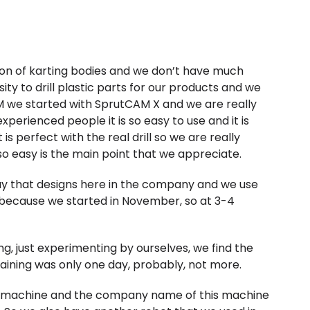
ion of karting bodies and we don’t have much
sity to drill plastic parts for our products and we
AM we started with SprutCAM X and we are really
perienced people it is so easy to use and it is
is perfect with the real drill so we are really
 so easy is the main point that we appreciate.
 guy that designs here in the company and we use
 because we started in November, so at 3-4
ing, just experimenting by ourselves, we find the
raining was only one day, probably, not more.
ng machine and the company name of this machine