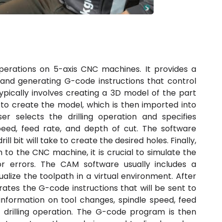
operations on 5-axis CNC machines. It provides a
s and generating G-code instructions that control
ically involves creating a 3D model of the part
 to create the model, which is then imported into
r selects the drilling operation and specifies
peed, feed rate, and depth of cut. The software
l bit will take to create the desired holes. Finally,
 to the CNC machine, it is crucial to simulate the
or errors. The CAM software usually includes a
ualize the toolpath in a virtual environment. After
ates the G-code instructions that will be sent to
information on tool changes, spindle speed, feed
 drilling operation. The G-code program is then