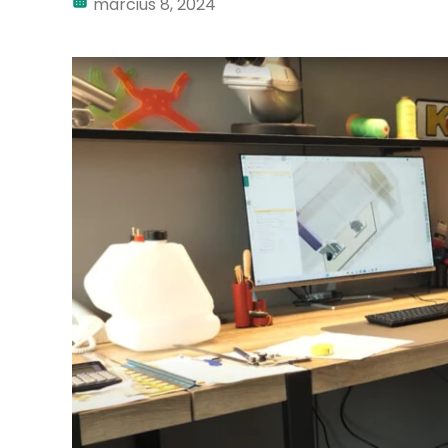
március 8, 2024