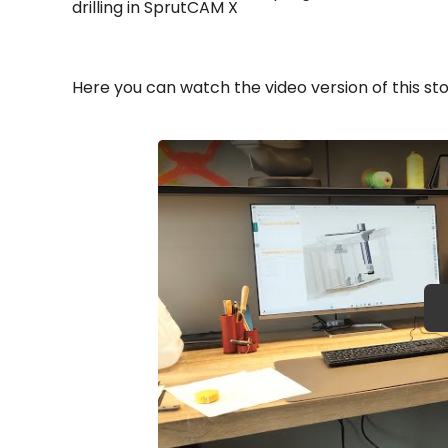
drilling in SprutCAM X
Here you can watch the video version of this sto