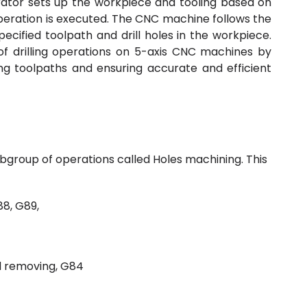
ator sets up the workpiece and tooling based on
g operation is executed. The CNC machine follows the
cified toolpath and drill holes in the workpiece.
 drilling operations on 5-axis CNC machines by
ng toolpaths and ensuring accurate and efficient
subgroup of operations called Holes machining. This
88, G89,
d removing, G84