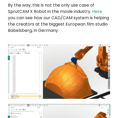
By the way, this is not the only use case of
SprutCAM X Robot in the movie industry.
Here
you can see how our CAD/CAM system is helping
the creators at the biggest European film studio
Babelsberg, in Germany.