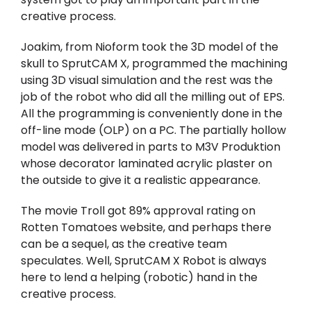
creative process.
Joakim, from Nioform took the 3D model of the
skull to SprutCAM X, programmed the machining
using 3D visual simulation and the rest was the
job of the robot who did all the milling out of EPS.
All the programming is conveniently done in the
off-line mode (OLP) on a PC. The partially hollow
model was delivered in parts to M3V Produktion
whose decorator laminated acrylic plaster on
the outside to give it a realistic appearance.
The movie Troll got 89% approval rating on
Rotten Tomatoes website, and perhaps there
can be a sequel, as the creative team
speculates. Well, SprutCAM X Robot is always
here to lend a helping (robotic) hand in the
creative process.