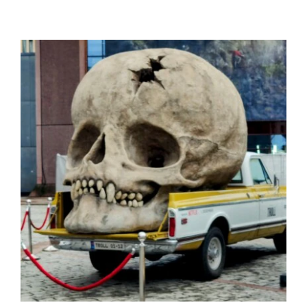
Mon compte
Se connecter