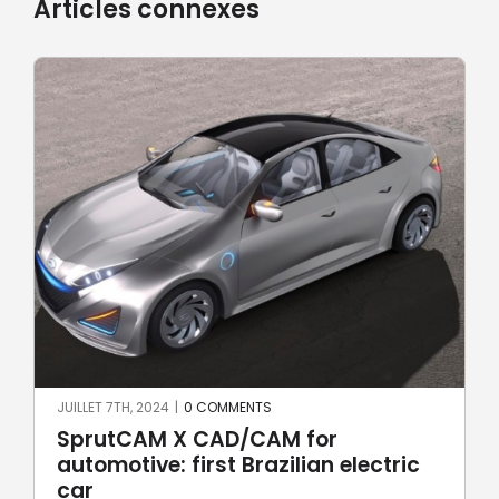
Articles connexes
JUIN 17TH, 2024
|
0 COMMENTS
Robotic welding with SprutCAM X
c
Robot