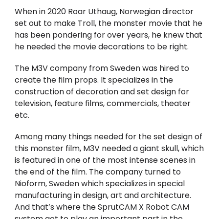
When in 2020 Roar Uthaug, Norwegian director
set out to make Troll, the monster movie that he
has been pondering for over years, he knew that
he needed the movie decorations to be right.
The M3V company from Sweden was hired to
create the film props. It specializes in the
construction of decoration and set design for
television, feature films, commercials, theater
etc.
Among many things needed for the set design of
this monster film, M3V needed a giant skull, which
is featured in one of the most intense scenes in
the end of the film. The company turned to
Nioform, Sweden which specializes in special
manufacturing in design, art and architecture.
And that’s where the SprutCAM X Robot CAM
system got to play an important part in the