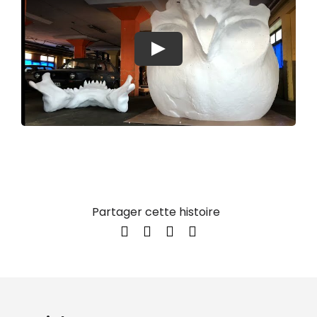
Play
Partager cette histoire