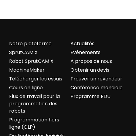
Notre plateforme
Actualités
SprutCAM X
Evénements
Robot SprutCAM X
A propos de nous
MachineMaker
Obtenir un devis
Télécharger les essais
Trouver un revendeur
Cours en ligne
Conférence mondiale
Flux de travail pour la
Programme EDU
programmation des
robots
Programmation hors
ligne (OLP)
Explication des logiciels