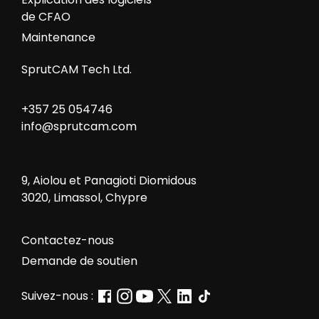
de CFAO
Maintenance
SprutCAM Tech Ltd.
+357 25 054746
info@sprutcam.com
9, Aiolou et Panagioti Diomidous
3020, Limassol, Chypre
Contactez-nous
Demande de soutien
Suivez-nous :