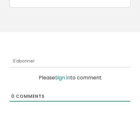
S’abonner
Please
Sign in
to comment
0
COMMENTS