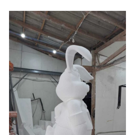
我的账户
登录