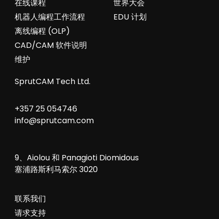
在线课程
世界大会
机器人编程工作流程
EDU 计划
离线编程 (OLP)
CAD/CAM 软件说明
维护
SprutCAM Tech Ltd.
+357 25 054746
info@sprutcam.com
9、Aiolou 和 Panagioti Diomidous
塞浦路斯利马索尔 3020
联系我们
请求支持