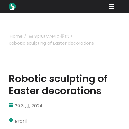
Skip
Toggle
to
content
Naviga
产品
下载
Home
由 SprutCAM X 提供
Robotic sculpting of Easter decorations
学习
如何购买
产品展示
Robotic sculpting of
工业
Easter decorations
公司名称
29 3 月, 2024
经销商门户网站
Brazil
支持