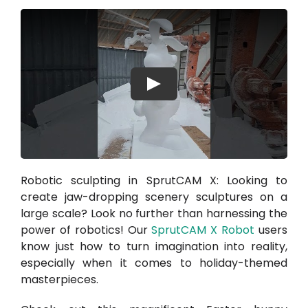
Play
Robotic sculpting in SprutCAM X: Looking to
create jaw-dropping scenery sculptures on a
large scale? Look no further than harnessing the
power of robotics! Our
SprutCAM X Robot
users
know just how to turn imagination into reality,
especially when it comes to holiday-themed
masterpieces.