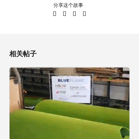
分享这个故事
相关帖子