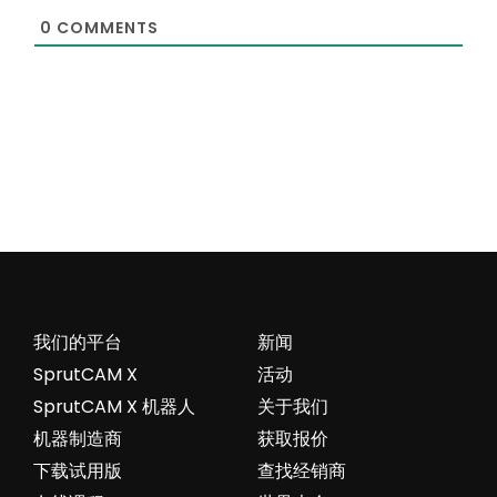
0
COMMENTS
我们的平台
新闻
SprutCAM X
活动
SprutCAM X 机器人
关于我们
机器制造商
获取报价
下载试用版
查找经销商