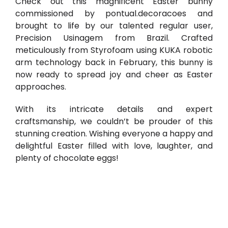
Check out this magnificent Easter bunny
commissioned by
pontual.decoracoes
and
brought to life by our talented regular user,
Precision Usinagem
from Brazil. Crafted
meticulously from Styrofoam using KUKA robotic
arm technology back in February, this bunny is
now ready to spread joy and cheer as Easter
approaches.
With its intricate details and expert
craftsmanship, we couldn’t be prouder of this
stunning creation. Wishing everyone a happy and
delightful Easter filled with love, laughter, and
plenty of chocolate eggs!