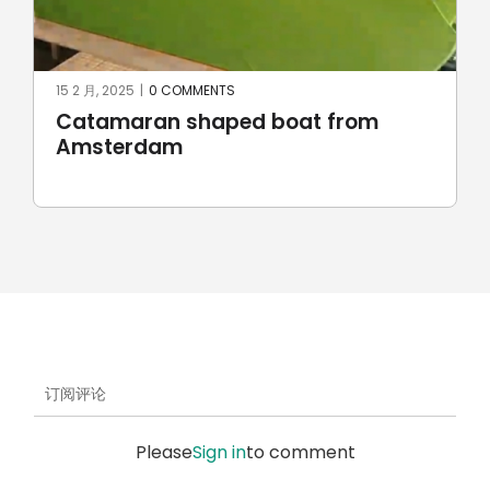
23 6 月, 2024
|
0 COMMENTS
Robotic stone milling by
UnionRobot
订阅评论
Please
Sign in
to comment