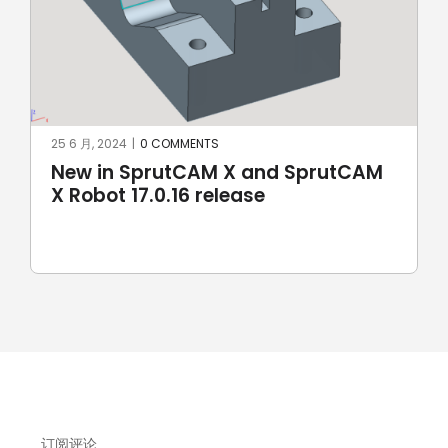
8 5 月, 2024
|
0 COMMENTS
M
SprutCAM X and SprutCAM X Robot
17.0.15 update sees addition of
ROKAE Robotics and KAWASAKI
robots
订阅评论