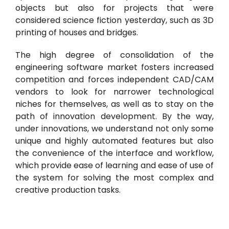
objects but also for projects that were
considered science fiction yesterday, such as 3D
printing of houses and bridges.
The high degree of consolidation of the
engineering software market fosters increased
competition and forces independent CAD/CAM
vendors to look for narrower technological
niches for themselves, as well as to stay on the
path of innovation development. By the way,
under innovations, we understand not only some
unique and highly automated features but also
the convenience of the interface and workflow,
which provide ease of learning and ease of use of
the system for solving the most complex and
creative production tasks.