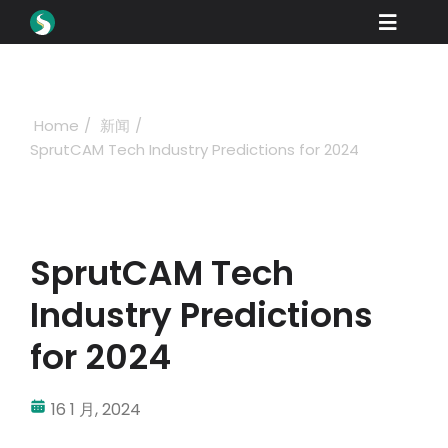
Skip
Toggle
to
content
Naviga
产品
下载
Home
新闻
SprutCAM Tech Industry Predictions for 2024
学习
如何购买
产品展示
SprutCAM Tech
工业
Industry Predictions
公司名称
for 2024
经销商门户网站
16 1 月, 2024
支持