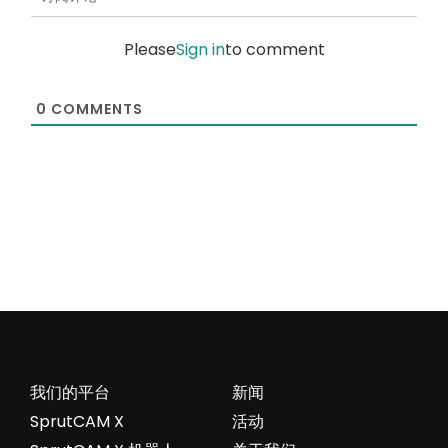
Please
Sign in
to comment
0
COMMENTS
我们的平台
新闻
SprutCAM X
活动