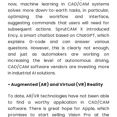
now, machine learning in CAD/CAM systems
solves more down-to-earth tasks, in particular,
optimizing the workflow and interface,
suggesting commands that users will need for
subsequent actions. SprutCAM X introduced
Ency, a smart chatbot based on ChatGPT, which
explains G-code and can answer various
questions. However, this is clearly not enough,
and just as automakers are working on
increasing the level of autonomous driving,
CAD/CAM software vendors are investing more
in industrial AI solutions.
• Augmented (AR) and Virtual (VR) Reality
To date, AR/VR technologies have not been able
to find a worthy application in CAD/CAM
software. There is great hope for Apple, which
promises to start selling Vision Pro at the