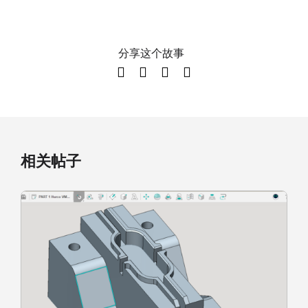
分享这个故事
相关帖子