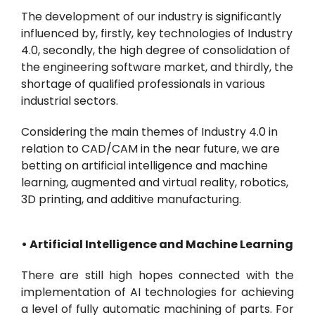
The development of our industry is significantly
influenced by, firstly, key technologies of Industry
4.0, secondly, the high degree of consolidation of
the engineering software market, and thirdly, the
shortage of qualified professionals in various
industrial sectors.
Considering the main themes of Industry 4.0 in
relation to CAD/CAM in the near future, we are
betting on artificial intelligence and machine
learning, augmented and virtual reality, robotics,
3D printing, and additive manufacturing.
• Artificial Intelligence and Machine Learning
There are still high hopes connected with the
implementation of AI technologies for achieving
a level of fully automatic machining of parts. For