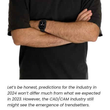
Let’s be honest, predictions for the industry in
2024 won’t differ much from what we expected
in 2023. However, the CAD/CAM industry still
might see the emergence of trendsetters.