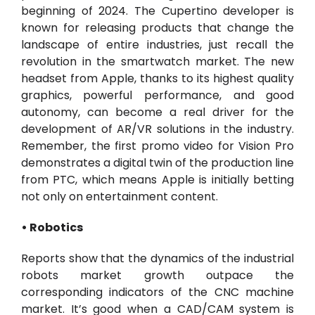
beginning of 2024. The Cupertino developer is
known for releasing products that change the
landscape of entire industries, just recall the
revolution in the smartwatch market. The new
headset from Apple, thanks to its highest quality
graphics, powerful performance, and good
autonomy, can become a real driver for the
development of AR/VR solutions in the industry.
Remember, the first promo video for Vision Pro
demonstrates a digital twin of the production line
from PTC, which means Apple is initially betting
not only on entertainment content.
• Robotics
Reports show that the dynamics of the industrial
robots market growth outpace the
corresponding indicators of the CNC machine
market. It’s good when a CAD/CAM system is