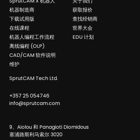
SprutCAM X 机器人
关于我们
机器制造商
获取报价
下载试用版
查找经销商
在线课程
世界大会
机器人编程工作流程
EDU 计划
离线编程 (OLP)
CAD/CAM 软件说明
维护
SprutCAM Tech Ltd.
+357 25 054746
info@sprutcam.com
9、Aiolou 和 Panagioti Diomidous
塞浦路斯利马索尔 3020