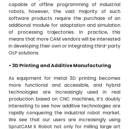
capable of offline programming of industrial
robots, however, the vast majority of such
software products require the purchase of an
additional module for adaptation and simulation
of processing trajectories. In practice, this
means that more CAM vendors will be interested
in developing their own or integrating third-party
OLP solutions.
• 3D Printing and Additive Manufacturing
As equipment for metal 3D printing becomes
more functional and accessible, and hybrid
technologies are increasingly used in real
production based on CNC machines, it’s doubly
interesting to see how additive technologies are
rapidly conquering the industrial robot market.
We see that our users are increasingly using
SprutCAM X Robot not only for milling large art