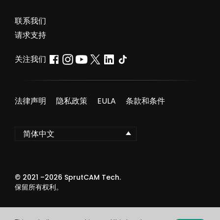
联系我们
请求支持
关注我们
法律声明
隐私政策
EULA
条款和条件
简体中文
© 2021 –
2026
SprutCAM Tech.
保留所有权利。