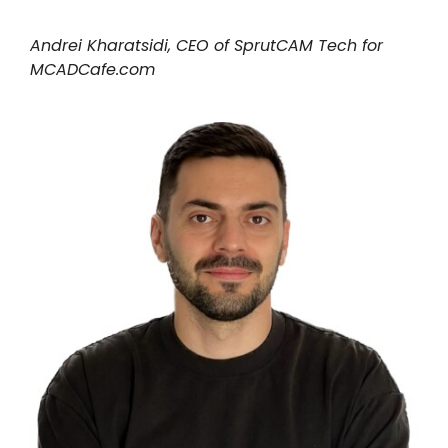
我的账户
Andrei Kharatsidi, CEO of SprutCAM Tech for
MCADCafe.com
登录