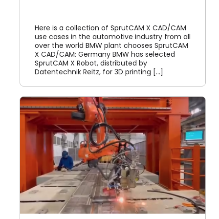
我的账户
Here is a collection of SprutCAM X CAD/CAM
use cases in the automotive industry from all
登录
over the world BMW plant chooses SprutCAM
X CAD/CAM: Germany BMW has selected
SprutCAM X Robot, distributed by
Datentechnik Reitz, for 3D printing [...]
M