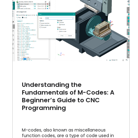
Understanding the
Fundamentals of M-Codes: A
Beginner’s Guide to CNC
Programming
M-codes, also known as miscellaneous
function codes, are a type of code used in