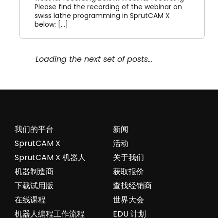
Please find the recording of the webinar on
swiss lathe programming in SprutCAM X
below: [...]
Webinar record on SprutCAM
Robot 24.11.2021