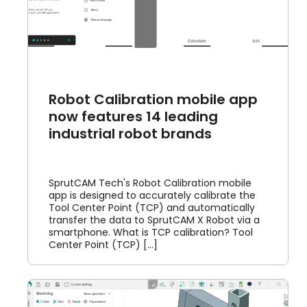
Robot Calibration mobile app
now features 14 leading
industrial robot brands
SprutCAM Tech's Robot Calibration mobile
app is designed to accurately calibrate the
Tool Center Point (TCP) and automatically
transfer the data to SprutCAM X Robot via a
smartphone. What is TCP calibration? Tool
Center Point (TCP) [...]