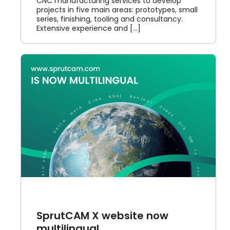
CNC manufacturing services to develop
projects in five main areas: prototypes, small
series, finishing, tooling and consultancy.
Extensive experience and [...]
SprutCAM X website now
multilingual