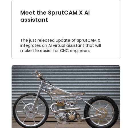
Meet the SprutCAM X AI
assistant
The just released update of SprutCAM X
integrates an AI virtual assistant that will
make life easier for CNC engineers.
d
us