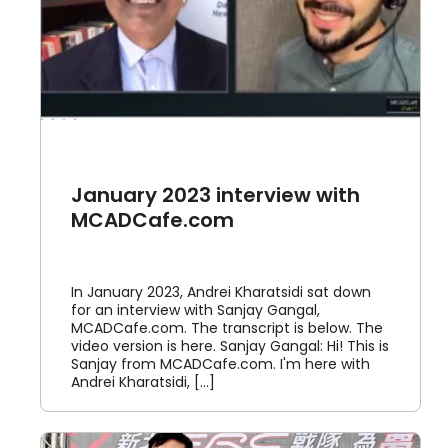
January 2023 interview with
MCADCafe.com
In January 2023, Andrei Kharatsidi sat down
for an interview with Sanjay Gangal,
MCADCafe.com. The transcript is below. The
video version is here. Sanjay Gangal: Hi! This is
Sanjay from MCADCafe.com. I'm here with
Andrei Kharatsidi, [...]