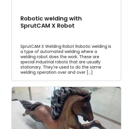
Robotic welding with
SprutCAM X Robot
SprutCAM X Welding Robot Robotic welding is
a type of automated welding where a
welding robot does the work. These are
special industrial robots that are usually
stationary. They're used to do the same
welding operation over and over [...]
X