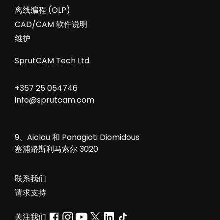
Webinar about CAD/CAM system for
industrial robots – SprutCAM Robot and
MachineMaker 2.0 01:13 What is SprutCAM
Robot 3:26 How download and install
SprutCAM Robot 5:52 What is MachineMaker
2.0 (https://sprutcam.com/sprutcam-
robot/machinemaker/) 9:00 Assembly robot
cell in [...]