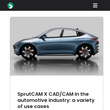
Skip
Toggle
to
content
Naviga
产品
下载
学习
of
如何购买
产品展示
工业
公司名称
SprutCAM X CAD/CAM in the
经销商门户网站
automotive industry: a variety
of use cases
支持