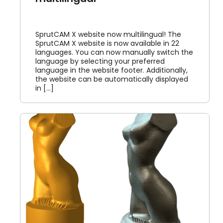
SprutCAM X website now multilingual! The
SprutCAM X website is now available in 22
languages. You can now manually switch the
language by selecting your preferred
language in the website footer. Additionally,
the website can be automatically displayed
in [...]