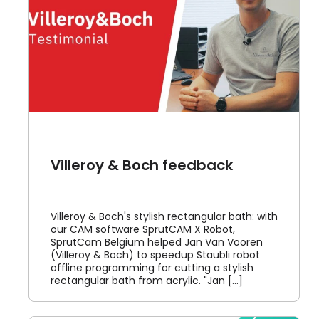
Villeroy & Boch feedback
Villeroy & Boch's stylish rectangular bath: with
our CAM software SprutCAM X Robot,
SprutCam Belgium helped Jan Van Vooren
(Villeroy & Boch) to speedup Staubli robot
offline programming for cutting a stylish
rectangular bath from acrylic. "Jan [...]