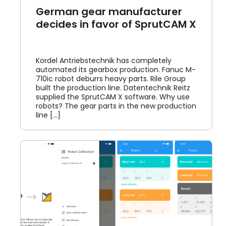
German gear manufacturer
decides in favor of SprutCAM X
Kordel Antriebstechnik has completely
automated its gearbox production. Fanuc M-
710ic robot deburrs heavy parts. Rile Group
built the production line. Datentechnik Reitz
supplied the SprutCAM X software. Why use
robots? The gear parts in the new production
line [...]