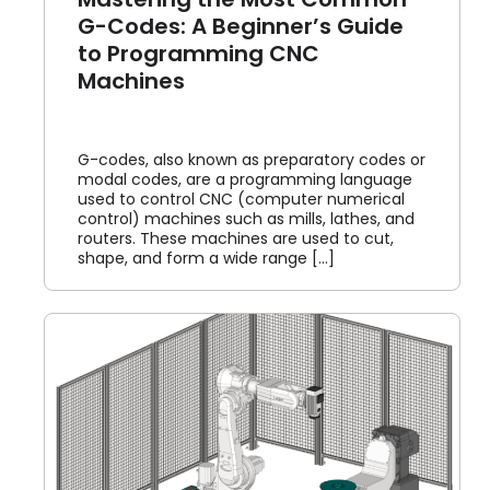
G-Codes: A Beginner’s Guide
to Programming CNC
Machines
G-codes, also known as preparatory codes or
modal codes, are a programming language
used to control CNC (computer numerical
control) machines such as mills, lathes, and
routers. These machines are used to cut,
shape, and form a wide range [...]