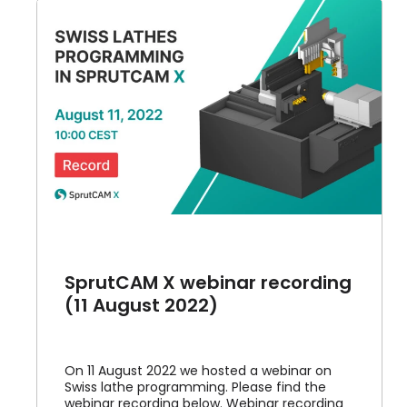
g
SprutCAM X webinar recording
(11 August 2022)
On 11 August 2022 we hosted a webinar on
Swiss lathe programming. Please find the
webinar recording below. Webinar recording