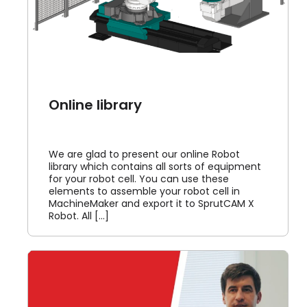
Online library
We are glad to present our online Robot
library which contains all sorts of equipment
for your robot cell. You can use these
elements to assemble your robot cell in
MachineMaker and export it to SprutCAM X
Robot. All [...]