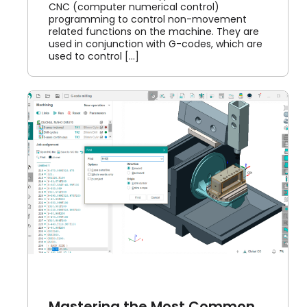
CNC (computer numerical control)
programming to control non-movement
related functions on the machine. They are
used in conjunction with G-codes, which are
used to control [...]
-
Mastering the Most Common