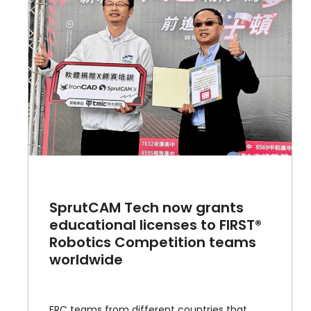
SprutCAM Tech now grants
educational licenses to FIRST®
Robotics Competition teams
worldwide
FRC teams from different countries that