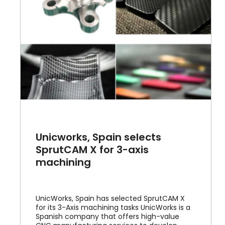
Unicworks, Spain selects
SprutCAM X for 3-axis
machining
UnicWorks, Spain has selected SprutCAM X
for its 3-Axis machining tasks UnicWorks is a
Spanish company that offers high-value