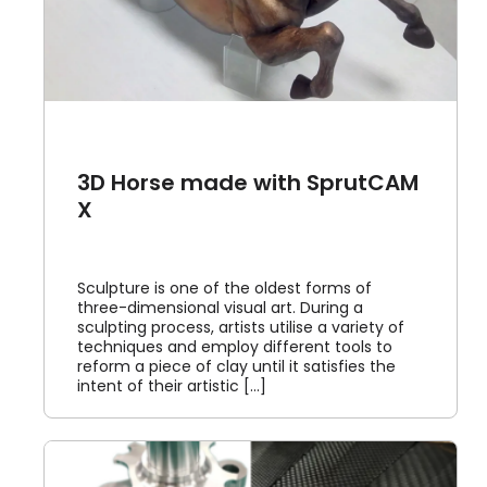
3D Horse made with SprutCAM
X
Sculpture is one of the oldest forms of
three-dimensional visual art. During a
sculpting process, artists utilise a variety of
techniques and employ different tools to
reform a piece of clay until it satisfies the
intent of their artistic [...]