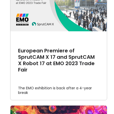
t
European Premiere of
SprutCAM X 17 and SprutCAM
X Robot 17 at EMO 2023 Trade
Fair
The EMO exhibition is back after a 4-year
break