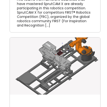
have mastered SprutCAM X are already
participating in this robotics competition.
SprutCAM X for competitors FIRST® Robotics
Competition (FRC), organized by the global
robotics community FIRST (For Inspiration
and Recognition [...]
X