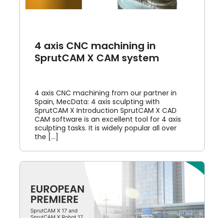
4 axis CNC machining in
SprutCAM X CAM system
4 axis CNC machining from our partner in
Spain, MecData: 4 axis sculpting with
SprutCAM X Introduction SprutCAM X CAD
CAM software is an excellent tool for 4 axis
sculpting tasks. It is widely popular all over
the [...]
M