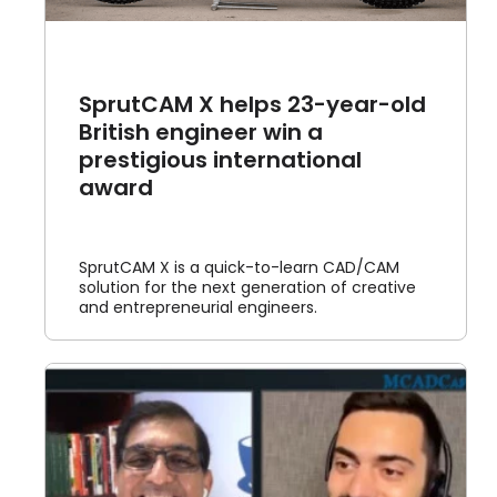
SprutCAM X helps 23-year-old
British engineer win a
prestigious international
award
SprutCAM X is a quick-to-learn CAD/CAM
solution for the next generation of creative
and entrepreneurial engineers.