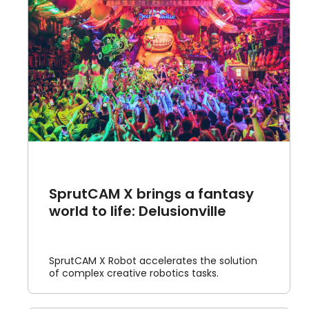
SprutCAM X brings a fantasy
world to life: Delusionville
SprutCAM X Robot accelerates the solution
of complex creative robotics tasks.