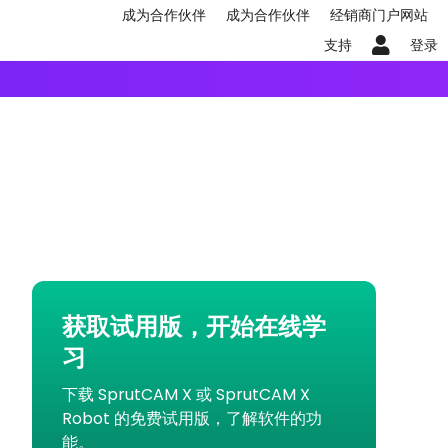
成为合作伙伴
成为合作伙伴
经销商门户网站
支持
登录
获取试用版，开始在线学
习
下载 SprutCAM X 或 SprutCAM X
Robot 的免费试用版，了解软件的功
能。