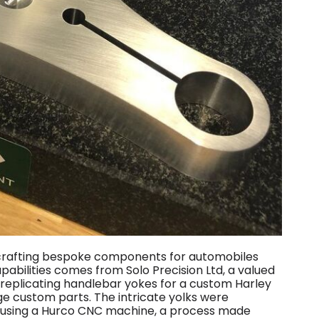
r crafting bespoke components for automobiles
apabilities comes from Solo Precision Ltd, a valued
 replicating handlebar yokes for a custom Harley
e custom parts. The intricate yolks were
m using a Hurco CNC machine, a process made