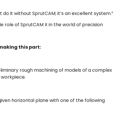
’t do it without SprutCAM; it’s an excellent system.”
 role of SprutCAM X in the world of precision
aking this part:
reliminary rough machining of models of a complex
e workpiece.
iven horizontal plane with one of the following