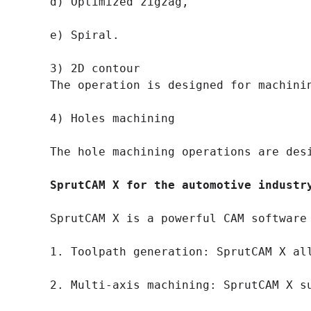
d) Optimized zigzag,

e) Spiral.

3) 2D contour

The operation is designed for machini
4) Holes machining

The hole machining operations are des
SprutCAM X for the automotive industr
SprutCAM X is a powerful CAM software
1. Toolpath generation: SprutCAM X al
2. Multi-axis machining: SprutCAM X s