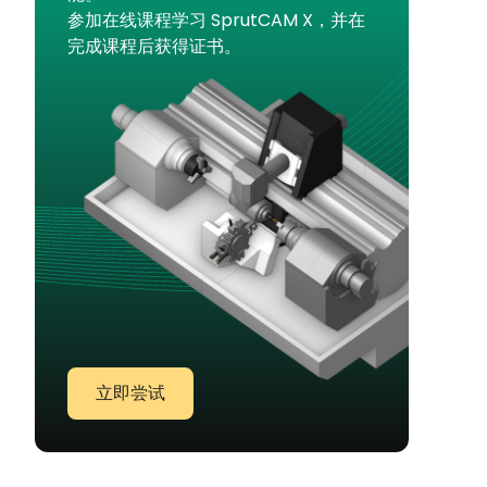
参加在线课程学习 SprutCAM X，并在
完成课程后获得证书。
立即尝试