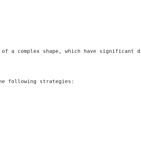
 of a complex shape, which have significant di
e following strategies:
