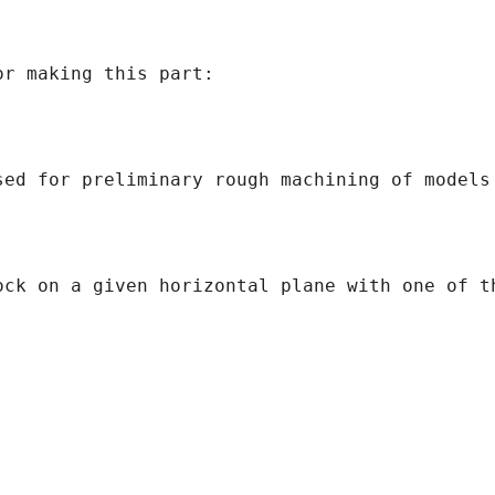
r making this part:

sed for preliminary rough machining of models
ock on a given horizontal plane with one of th