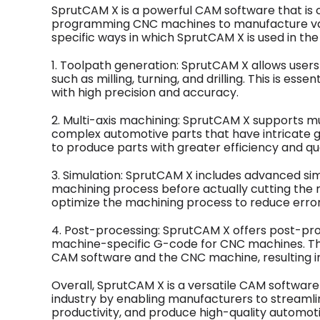
SprutCAM X is a powerful CAM software that is 
programming CNC machines to manufacture va
specific ways in which SprutCAM X is used in the
1. Toolpath generation: SprutCAM X allows user
such as milling, turning, and drilling. This is e
with high precision and accuracy.
2. Multi-axis machining: SprutCAM X supports mul
complex automotive parts that have intricate g
to produce parts with greater efficiency and qua
3. Simulation: SprutCAM X includes advanced simu
machining process before actually cutting the ma
optimize the machining process to reduce error
4. Post-processing: SprutCAM X offers post-proc
machine-specific G-code for CNC machines. T
CAM software and the CNC machine, resulting in
Overall, SprutCAM X is a versatile CAM software 
industry by enabling manufacturers to streamli
productivity, and produce high-quality automo