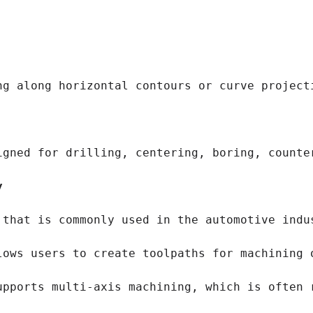
ng along horizontal contours or curve project
igned for drilling, centering, boring, counte
y
 that is commonly used in the automotive indu
lows users to create toolpaths for machining 
upports multi-axis machining, which is often 