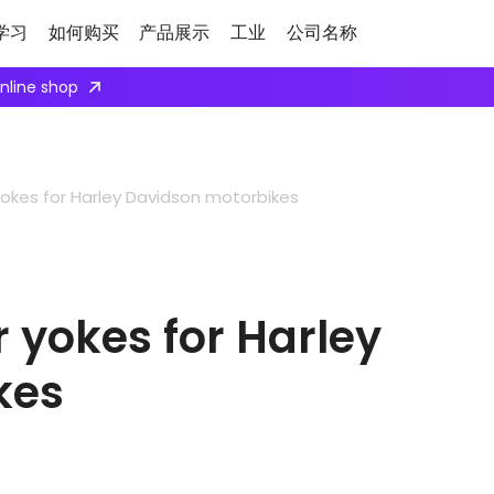
学习
如何购买
产品展示
工业
公司名称
ply here
kes for Harley Davidson motorbikes
yokes for Harley
kes