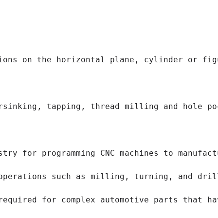
ions on the horizontal plane, cylinder or fig
rsinking, tapping, thread milling and hole po
stry for programming CNC machines to manufact
operations such as milling, turning, and dril
required for complex automotive parts that ha