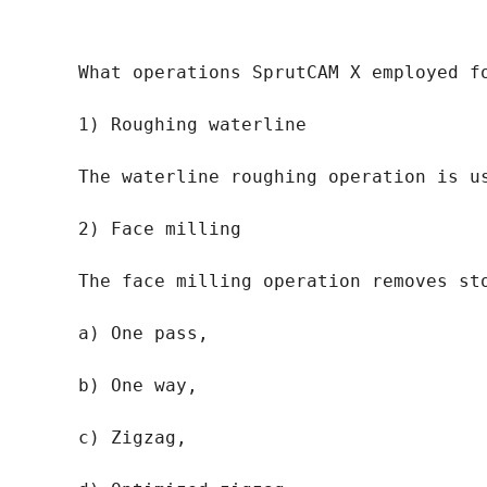
What operations SprutCAM X employed fo
1) Roughing waterline

The waterline roughing operation is u
2) Face milling

The face milling operation removes st
a) One pass,

b) One way,

c) Zigzag,
