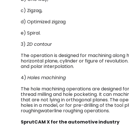
c) Zigzag,
d) Optimized zigzag
e) Spiral.
3)
2D contour
The operation is designed for machining along h
horizontal plane, cylinder or figure of revolution.
and polar interpolation.
4)
Holes machining
The hole machining operations are designed for d
thread milling and hole pocketing. It can machi
that are not lying in orthogonal planes. The op
holes in a model, or for pre-drilling of the tool
roughingwaterline roughing operations.
SprutCAM X for the automotive industry