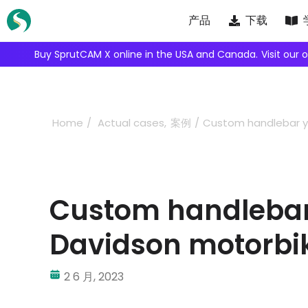
Skip
产品
下载
to
content
We're inviting robot integrators to collaborate with us.
Ap
Home
Actual cases
案例
Custom handlebar yo
Custom handlebar 
Davidson motorbi
2 6 月, 2023