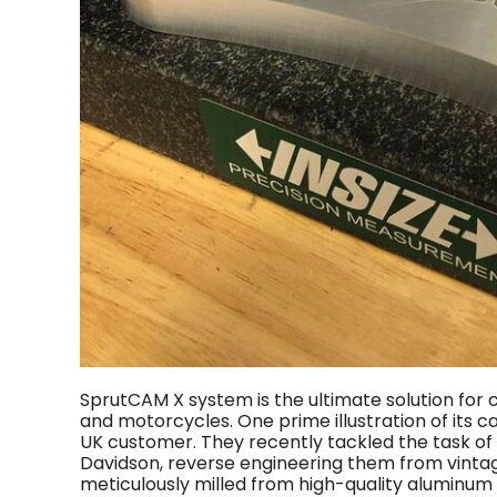
SprutCAM X system is the ultimate solution fo
and motorcycles. One prime illustration of its c
UK customer. They recently tackled the task of
Davidson, reverse engineering them from vintag
meticulously milled from high-quality aluminu