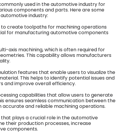
commonly used in the automotive industry for
rious components and parts. Here are some
 automotive industry:
s to create toolpaths for machining operations
ssential for manufacturing automotive components
ti-axis machining, which is often required for
eometries. This capability allows manufacturers
lity.
lation features that enable users to visualize the
terial. This helps to identify potential issues and
s and improve overall efficiency.
essing capabilities that allow users to generate
his ensures seamless communication between the
 accurate and reliable machining operations.
that plays a crucial role in the automotive
ne their production processes, increase
tive components.