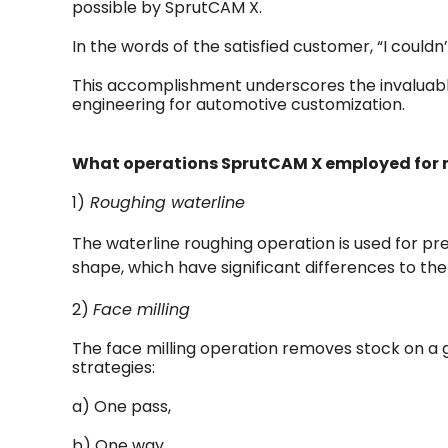
possible by SprutCAM X.
In the words of the satisfied customer, “I couldn
This accomplishment underscores the invaluable
engineering for automotive customization.
What operations SprutCAM X employed for m
1)
Roughing waterline
The waterline roughing operation is used for p
shape, which have significant differences to th
2)
Face milling
The face milling operation removes stock on a g
strategies:
a) One pass,
b) One way,