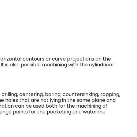
orizontal contours or curve projections on the
 It is also possible machining with the cylindrical
rilling, centering, boring, countersinking, tapping,
ne holes that are not lying in the same plane and
eration can be used both for the machining of
 plunge points for the pocketing and waterline