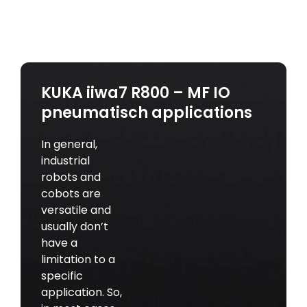
KUKA iiwa7 R800 – MF IO
pneumatisch applications
In general,
industrial
robots and
cobots are
versatile and
usually don’t
have a
limitation to a
specific
application. So,