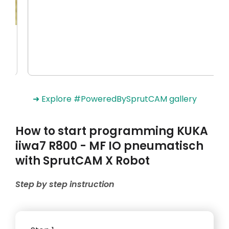
➜ Explore #PoweredBySprutCAM gallery
How to start programming KUKA
iiwa7 R800 - MF IO pneumatisch
with SprutCAM X Robot
Step by step instruction