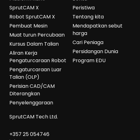
SprutCAM X
Peristiwa
Robot SprutCAM X
Tentang kita
Pembuat Mesin
Mendapatkan sebut
harga
Muat turun Percubaan
Cari Peniaga
Kursus Dalam Talian
Persidangan Dunia
Aliran Kerja
Pengaturcaraan Robot
Program EDU
Pengaturcaraan Luar
Talian (OLP)
Perisian CAD/CAM
Diterangkan
Penyelenggaraan
SprutCAM Tech Ltd.
+357 25 054746