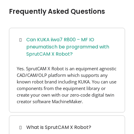
Frequently Asked Questions
Can KUKA iiwa7 R800 – MF IO
pneumatisch be programmed with
SprutCAM X Robot?
Yes. SprutCAM X Robot is an equipment agnostic
CAD/CAM/OLP platform which supports any
known robot brand including KUKA. You can use
components from the equipment library or
create your own with our zero-code digital twin
creator software MachineMaker.
What is SprutCAM X Robot?