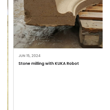
JUN 15, 2024
Stone milling with KUKA Robot