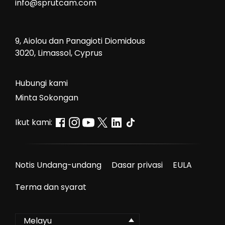
info@sprutcam.com
9, Aiolou dan Panagioti Diomidous
3020, Limassol, Cyprus
Hubungi kami
Minta Sokongan
Ikut kami:
Notis Undang-undang
Dasar privasi
EULA
Terma dan syarat
Melayu