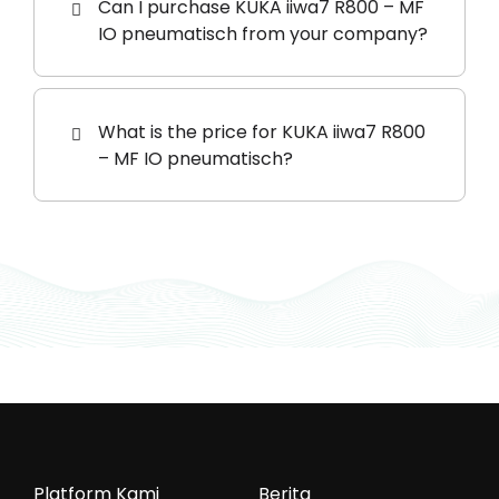
Can I purchase KUKA iiwa7 R800 – MF
IO pneumatisch from your company?
What is the price for KUKA iiwa7 R800
– MF IO pneumatisch?
Platform Kami
Berita