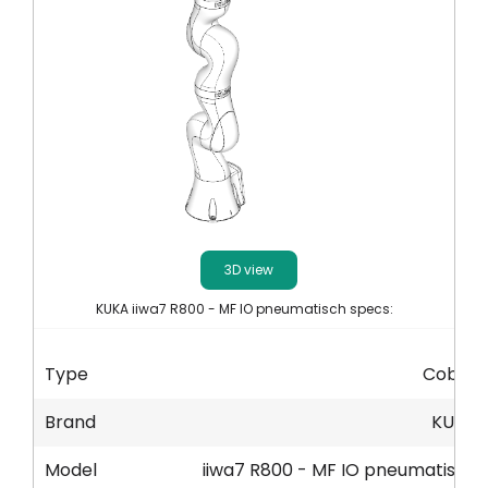
Akaun saya
Log masuk
3D view
KUKA iiwa7 R800 - MF IO pneumatisch specs:
Type
Cobot
Brand
KUKA
Model
iiwa7 R800 - MF IO pneumatisch