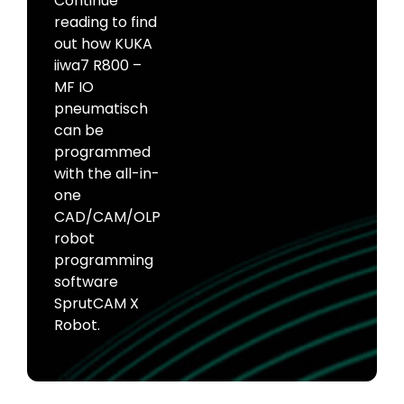
Continue
reading to find
out how KUKA
iiwa7 R800 –
MF IO
pneumatisch
can be
programmed
with the all-in-
one
CAD/CAM/OLP
robot
programming
software
SprutCAM X
Robot.