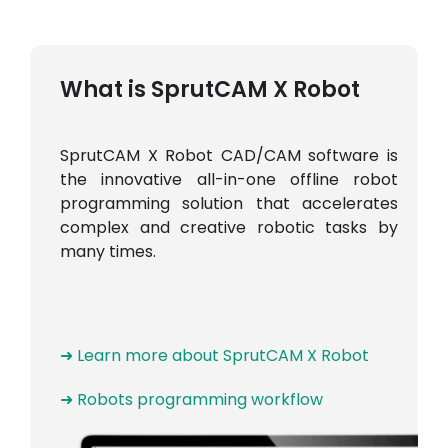
What is SprutCAM X Robot
SprutCAM X Robot CAD/CAM software is
the innovative all-in-one offline robot
programming solution that accelerates
complex and creative robotic tasks by
many times.
➜ Learn more about SprutCAM X Robot
➜ Robots programming workflow