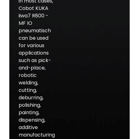
in most cases,
Cobot KUKA
iiwa7 R800 -
MF IO
pneumatisch
can be used
for various
applications
such as pick-
and-place,
robotic
welding,
cutting,
deburring,
polishing,
painting,
dispensing,
additive
manufacturing