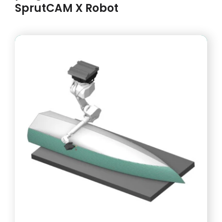
SprutCAM X Robot