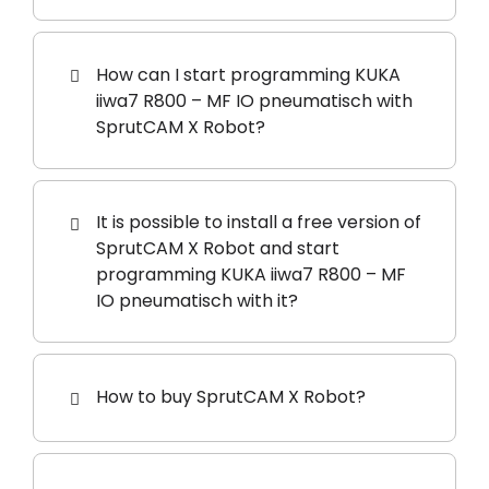
How can I start programming KUKA
iiwa7 R800 – MF IO pneumatisch with
SprutCAM X Robot?
It is possible to install a free version of
SprutCAM X Robot and start
programming KUKA iiwa7 R800 – MF
IO pneumatisch with it?
How to buy SprutCAM X Robot?