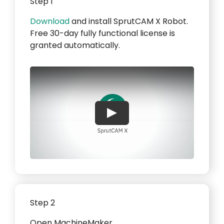
Step 1
Download
and install SprutCAM X Robot.
Free 30-day fully functional license is
granted automatically.
Play
Step 2
Open MachineMaker