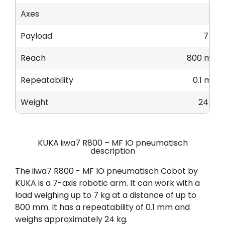
Axes
7
Payload
7 kg
Reach
800 mm
Repeatability
0.1 mm
Weight
24 kg
KUKA iiwa7 R800 – MF IO pneumatisch
description
The iiwa7 R800 - MF IO pneumatisch Cobot by
KUKA is a 7-axis robotic arm. It can work with a
load weighing up to 7 kg at a distance of up to
800 mm. It has a repeatability of 0.1 mm and
weighs approximately 24 kg.