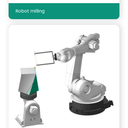
Robot milling