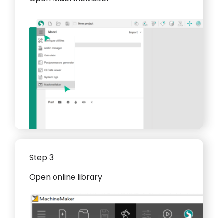
Step 3
Open online library