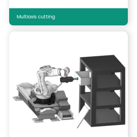
Multiaxis cutting