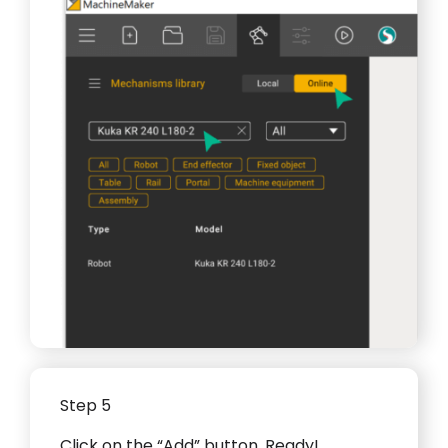
Step 5
Click on the “Add” button. Ready!