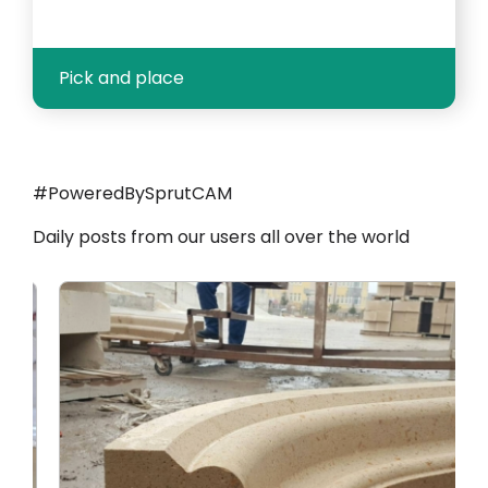
Pick and place
#PoweredBySprutCAM
Daily posts from our users all over the world