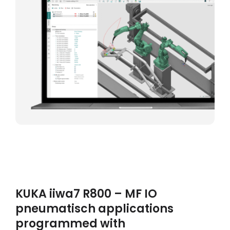
KUKA iiwa7 R800 – MF IO
pneumatisch applications
programmed with