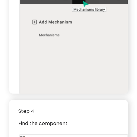
Step 4
Find the component