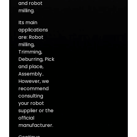
and robot
milling.
Its main
applications
are: Robot
milling,
Trimming,
Deburring, Pick
and place,
Assembly..
However, we
recommend
consulting
your robot
supplier or the
official
manufacturer.