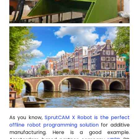
As you know,
SprutCAM X Robot is the perfect
offline robot programming solution
for additive
manufacturing. Here is a good example.