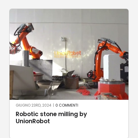
GIUGNO 22ND, 2024
|
0 COMMENTI
y
The Aztec Calendar by Rob
Laser Cutting