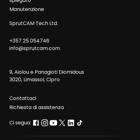
spiegato
Manutenzione
SprutCAM Tech Ltd.
+357 25 054746
info@sprutcam.com
9, Aiolou e Panagioti Diomidous
3020, Limassol, Cipro
Contattaci
Richiesta di assistenza
Ci segua: