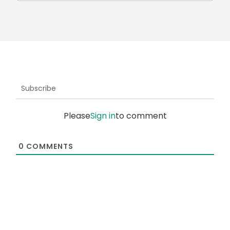
Subscribe
Please
Sign in
to comment
0
COMMENTS