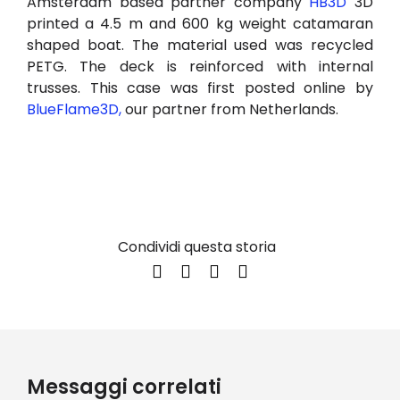
Amsterdam based partner company
HB3D
3D
printed a 4.5 m and 600 kg weight catamaran
shaped boat. The material used was recycled
PETG. The deck is reinforced with internal
trusses. This case was first posted online by
BlueFlame3D,
our partner from Netherlands.
Condividi questa storia
Messaggi correlati