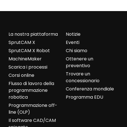
La nostra piattaforma
Notizie
SprutCAM X
Eventi
SprutCAM X Robot
Chi siamo
MachineMaker
Ottenere un
preventivo
Scarica i processi
Trovare un
Corsi online
concessionario
Flusso di lavoro della
Conferenza mondiale
programmazione
robotica
Programma EDU
Programmazione off-
line (OLP)
Il software CAD/CAM