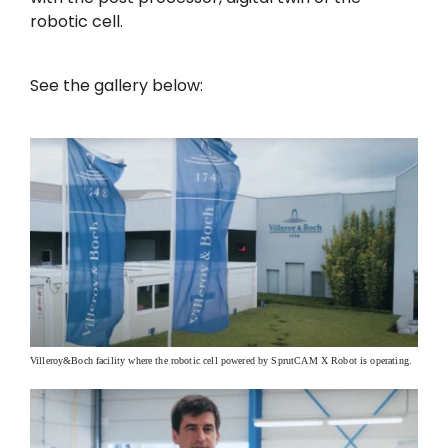
robotic cell.
See the gallery below:
Villeroy&Boch facility where the robotic cell powered by SprutCAM X Robot is operating.