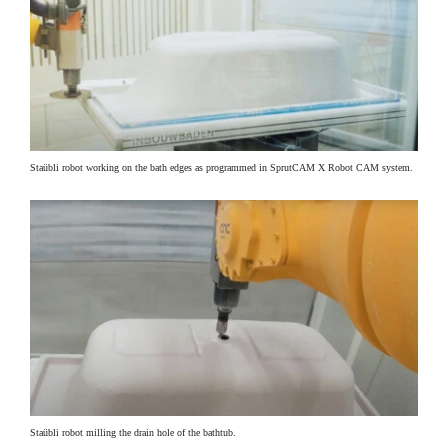
Staübli robot working on the bath edges as programmed in SprutCAM X Robot CAM system.
Staübli robot milling the drain hole of the bathtub.