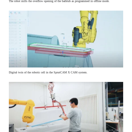
The robot mills the overflow opening of the bathtub as programmed in offline mode.
Digital twin of the robotic cell in the SprutCAM X CAM system.