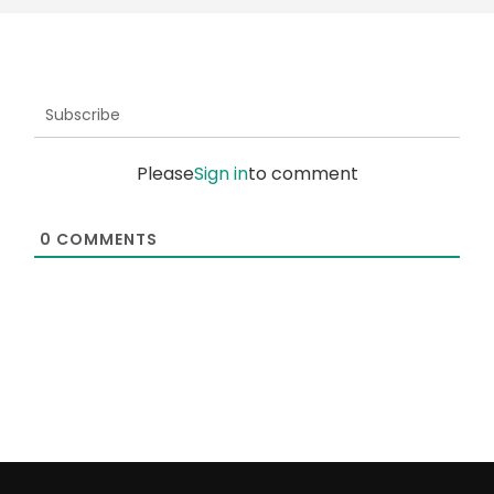
Subscribe
Please
Sign in
to comment
0
COMMENTS