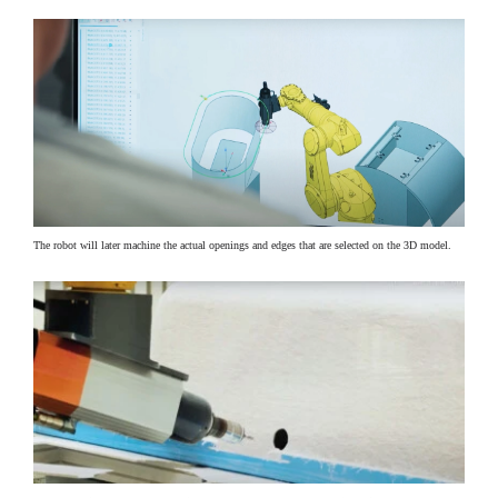
The robot will later machine the actual openings and edges that are selected on the 3D model.