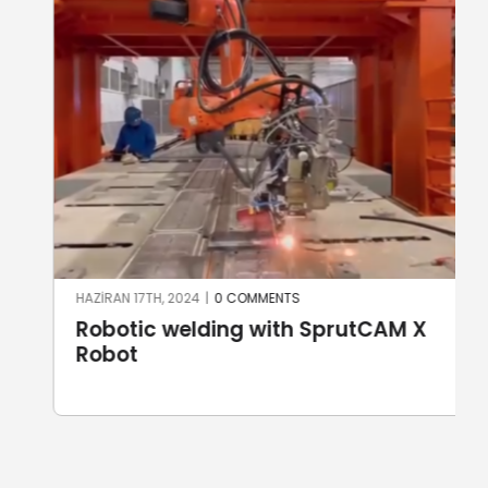
HAZIRAN 17TH, 2024
|
0 COMMENTS
Robotic welding with SprutCAM X
Robot