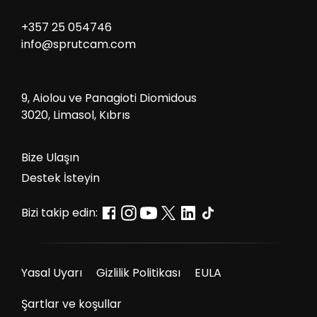
+357 25 054746
info@sprutcam.com
9, Aiolou ve Panagioti Diomidous
3020, Limasol, Kıbrıs
Bize Ulaşın
Destek İsteyin
Bizi takip edin:
Yasal Uyarı
Gizlilik Politikası
EULA
Şartlar ve koşullar