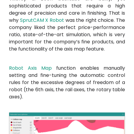
sophisticated products that require a high
degree of precision and care in finishing. That is
why
SprutCAM X Robot
was the right choice. The
company liked the perfect price-performance
ratio, state-of-the-art simulation, which is very
important for the company’s fine products, and
the functionality of the axis map feature.
Robot Axis Map
function enables manually
setting and fine-tuning the automatic control
rules for the excessive degrees of freedom of a
robot (the 6th axis, the rail axes, the rotary table
axes).