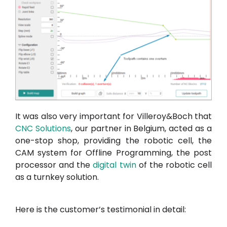
It was also very important for Villeroy&Boch that
CNC Solutions
, our partner in Belgium, acted as a
one-stop shop, providing the robotic cell, the
CAM system for Offline Programming, the post
processor and the
digital twin
of the robotic cell
as a turnkey solution.
Here is the customer’s testimonial in detail: