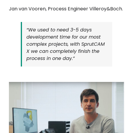
Jan van Vooren, Process Engineer Villeroy&Boch.
“We used to need 3-5 days
development time for our most
complex projects, with SprutCAM
X we can completely finish the
process in one day.”