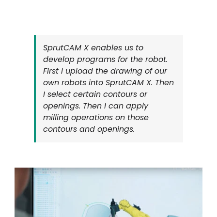
SprutCAM X enables us to
develop programs for the robot.
First I upload the drawing of our
own robots into SprutCAM X. Then
I select certain contours or
openings. Then I can apply
milling operations on those
contours and openings.