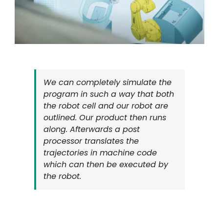
We can completely simulate the
program in such a way that both
the robot cell and our robot are
outlined. Our product then runs
along. Afterwards a post
processor translates the
trajectories in machine code
which can then be executed by
the robot.