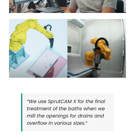
“We use SprutCAM X for the final
treatment of the baths when we
mill the openings for drains and
overflow in various sizes.”