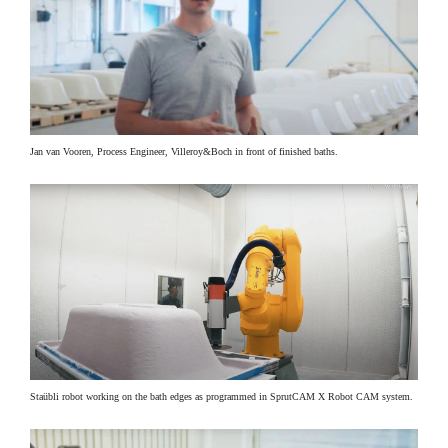
Jan van Vooren, Process Engineer, Villeroy&Boch in front of finished baths.
Staübli robot working on the bath edges as programmed in SprutCAM X Robot CAM system.