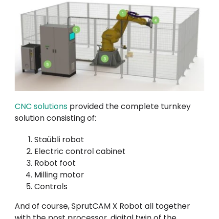
CNC solutions
provided the complete turnkey
solution consisting of:
Staübli robot
Electric control cabinet
Robot foot
Milling motor
Controls
And of course, SprutCAM X Robot all together
with the post processor, digital twin of the