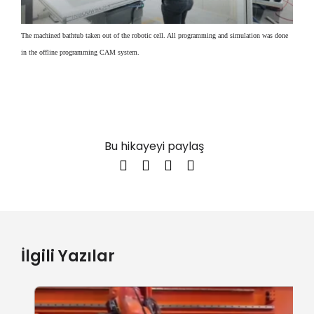
The machined bathtub taken out of the robotic cell. All programming and simulation was done
in the offline programming CAM system.
Bu hikayeyi paylaş
İlgili Yazılar