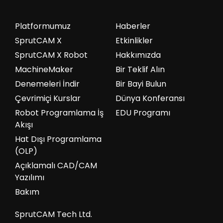
Platformumuz
Haberler
SprutCAM X
Etkinlikler
SprutCAM X Robot
Hakkımızda
MachineMaker
Bir Teklif Alın
Denemeleri İndir
Bir Bayi Bulun
Çevrimiçi Kurslar
Dünya Konferansı
Robot Programlama İş
EDU Programı
Akışı
Hat Dışı Programlama
(OLP)
Açıklamalı CAD/CAM
Yazılımı
Bakım
SprutCAM Tech Ltd.