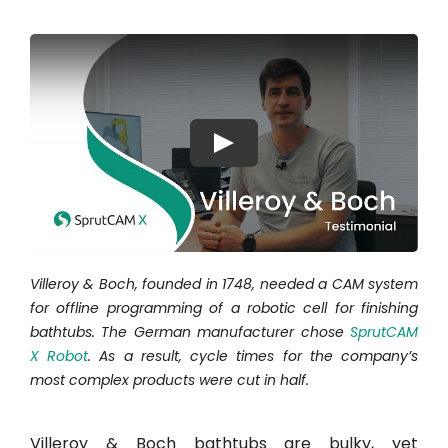
Hesabım
Oturum aç
Play
Villeroy & Boch, founded in 1748, needed a CAM system
for offline programming of a robotic cell for finishing
bathtubs. The German manufacturer chose
SprutCAM
X Robot
. As a result, cycle times for the company’s
most complex products were cut in half.
Villeroy & Boch bathtubs are bulky, yet