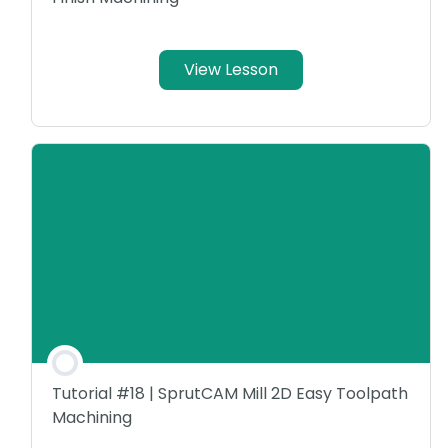
View Lesson
Tutorial #18 | SprutCAM Mill 2D Easy Toolpath
Machining