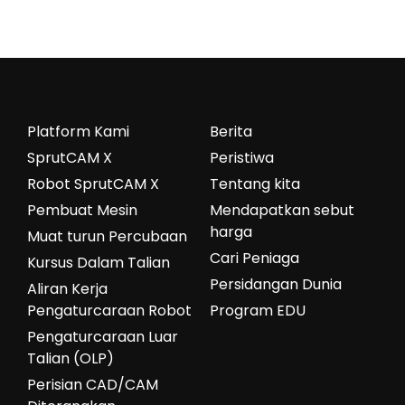
Platform Kami
Berita
SprutCAM X
Peristiwa
Robot SprutCAM X
Tentang kita
Pembuat Mesin
Mendapatkan sebut
harga
Muat turun Percubaan
Cari Peniaga
Kursus Dalam Talian
Persidangan Dunia
Aliran Kerja
Pengaturcaraan Robot
Program EDU
Pengaturcaraan Luar
Talian (OLP)
Perisian CAD/CAM