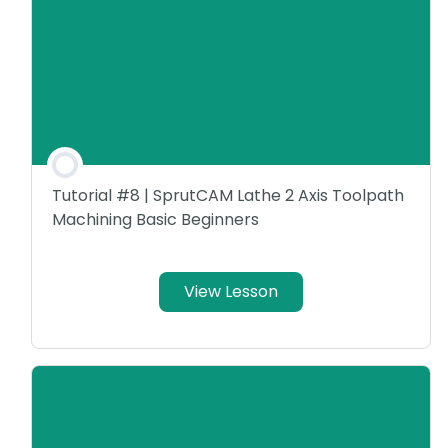
Tutorial #8 | SprutCAM Lathe 2 Axis Toolpath
Machining Basic Beginners
View Lesson