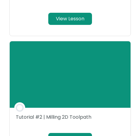
View Lesson
Tutorial #2 | Milling 2D Toolpath