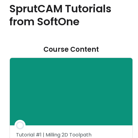
SprutCAM Tutorials
Akaun saya
from SoftOne
Log masuk
Course Content
Tutorial #1 | Milling 2D Toolpath