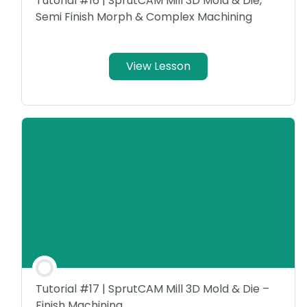
Tutorial #16 | SprutCAM Mill 3D Mold & Die,
Semi Finish Morph & Complex Machining
View Lesson
Tutorial #17 | SprutCAM Mill 3D Mold & Die –
Finish Machining