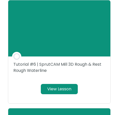
Tutorial #6 | SprutCAM Mill 3D Rough & Rest
Rough Waterline
View Lesson