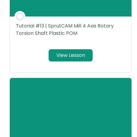
Tutorial #13 | SprutCAM Mill 4 Axis Rotary
Torsion Shaft Plastic POM
View Lesson