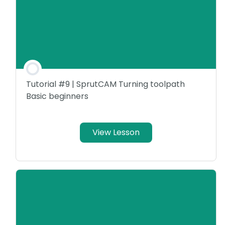
Tutorial #9 | SprutCAM Turning toolpath
Basic beginners
View Lesson