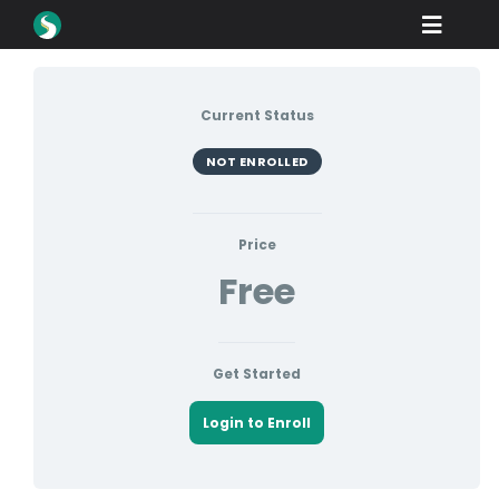
Skip
Toggle
to
content
Naviga
Produk
Current Status
Muat turun
NOT ENROLLED
Belajar
Cara Membeli
Price
Free
Showcase
industri
Get Started
Syarikat
Login to Enroll
Portal Peniaga
Sokongan