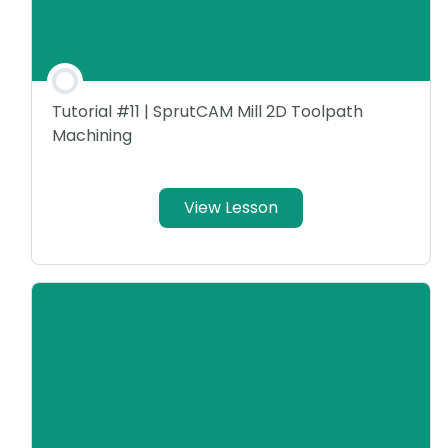
Tutorial #11 | SprutCAM Mill 2D Toolpath
Machining
View Lesson