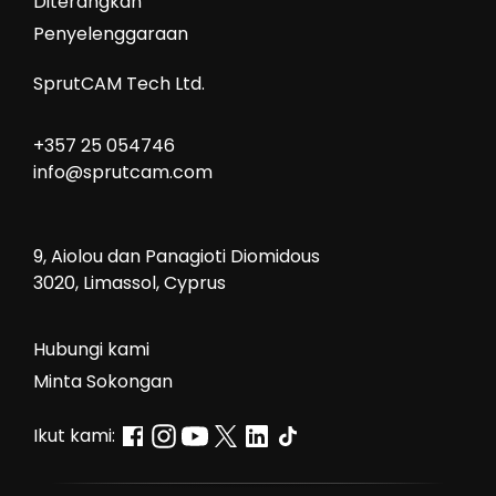
Diterangkan
Penyelenggaraan
SprutCAM Tech Ltd.
+357 25 054746
info@sprutcam.com
9, Aiolou dan Panagioti Diomidous
3020, Limassol, Cyprus
Hubungi kami
Minta Sokongan
Ikut kami: