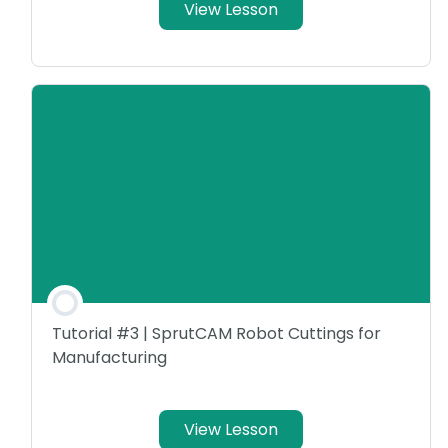
View Lesson
Tutorial #3 | SprutCAM Robot Cuttings for
Manufacturing
View Lesson