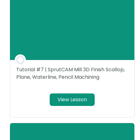
Tutorial #7 | SprutCAM Mill 3D Finish Scallop,
Plane, Waterline, Pencil Machining
View Lesson