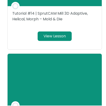
Tutorial #14 | SprutCAM Mill 3D Adaptive,
Helical, Morph – Mold & Die
View Lesson