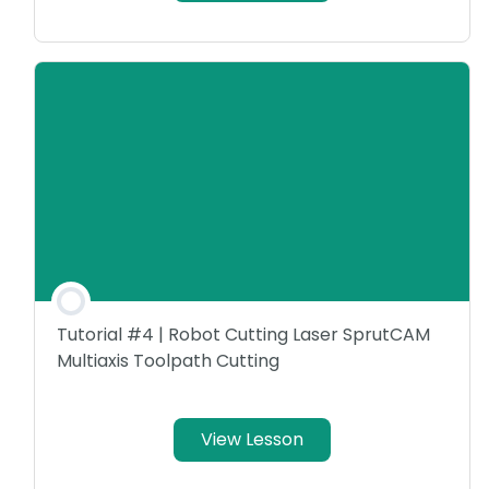
Tutorial #4 | Robot Cutting Laser SprutCAM
Multiaxis Toolpath Cutting
View Lesson