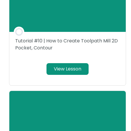
Tutorial #10 | How to Create Toolpath Mill 2D
Pocket, Contour
View Lesson