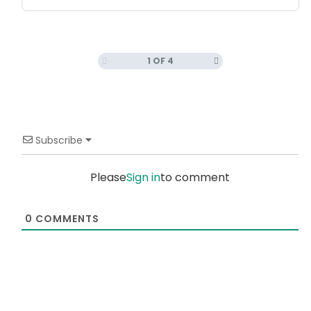
1 OF 4
Subscribe
Please
Sign in
to comment
0
COMMENTS