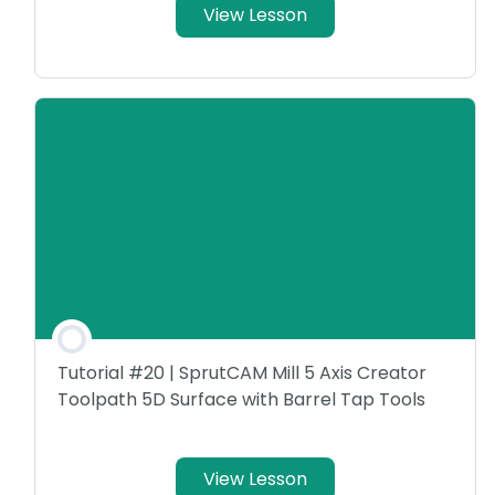
View Lesson
Tutorial #20 | SprutCAM Mill 5 Axis Creator
Toolpath 5D Surface with Barrel Tap Tools
View Lesson