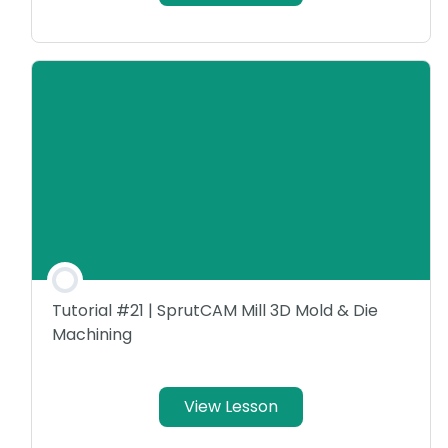
Tutorial #21 | SprutCAM Mill 3D Mold & Die
Machining
View Lesson