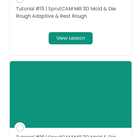
Tutorial #15 | SprutCAM Mill 3D Mold & Die
Rough Adaptive & Rest Rough
View Lesson