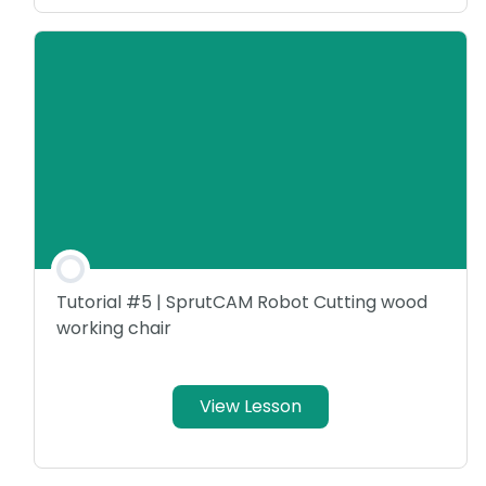
Tutorial #5 | SprutCAM Robot Cutting wood
working chair
View Lesson