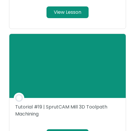
View Lesson
Tutorial #19 | SprutCAM Mill 3D Toolpath
Machining