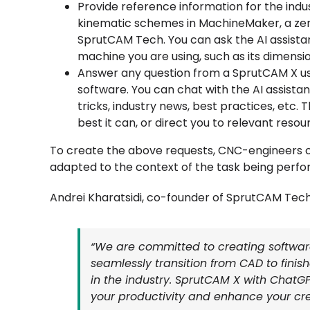
Provide reference information for the ind
kinematic schemes in MachineMaker, a zero 
SprutCAM Tech. You can ask the AI assista
machine you are using, such as its dimensions
Answer any question from a SprutCAM X use
software. You can chat with the AI assista
tricks, industry news, best practices, etc. 
best it can, or direct you to relevant resou
To create the above requests, CNC-engineers c
adapted to the context of the task being perfo
Andrei Kharatsidi, co-founder of SprutCAM Tech
“We are committed to creating softwar
seamlessly transition from CAD to finis
in the industry. SprutCAM X with ChatGP
your productivity and enhance your crea