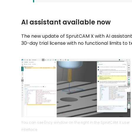
AI assistant available now
The new update of SprutCAM X with AI assistant 
30-day trial license with no functional limits to 
You can see Éncy window on the right in the SprutCAM X user
interface