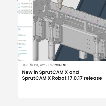
SZEPTEMBER 10TH, 2024
|
0 COMMENTS
ENCY: New Brand in CAD/CAM
ase
Market