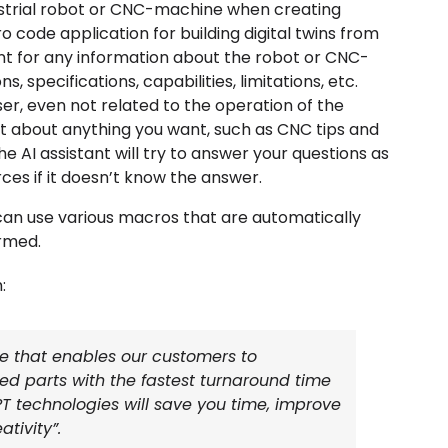
ustrial robot or CNC-machine when creating
code application for building digital twins from
nt for any information about the robot or CNC-
, specifications, capabilities, limitations, etc.
r, even not related to the operation of the
nt about anything you want, such as CNC tips and
The AI assistant will try to answer your questions as
rces if it doesn’t know the answer.
an use various macros that are automatically
rmed.
:
e that enables our customers to
hed parts with the fastest turnaround time
T technologies will save you time, improve
tivity”.