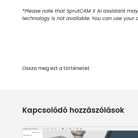
*Please note that SprutCAM X AI assistant may
technology is not available. You can use your 
Ossza meg ezt a történetet
Kapcsolódó hozzászólások