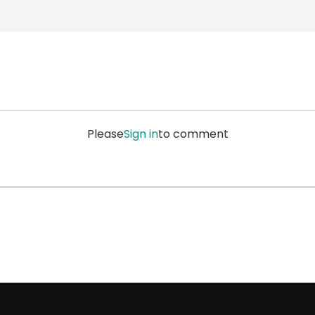
Please
Sign in
to comment