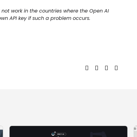
 not work in the countries where the Open AI
own API key if such a problem occurs.