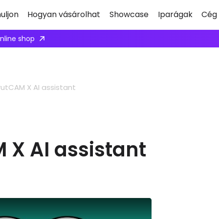
uljon
Hogyan vásárolhat
Showcase
Iparágak
Cég
Apply here
utCAM X AI assistant
 X AI assistant