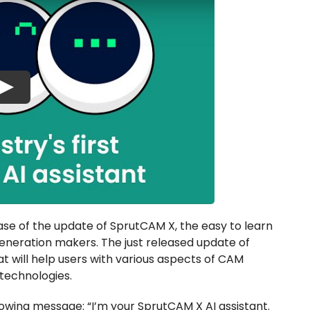
Play
se of the update of SprutCAM X, the easy to learn
neration makers. The just released update of
at will help users with various aspects of CAM
technologies.
llowing message: “I’m your SprutCAM X AI assistant.