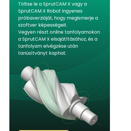
Töltse le a SprutCAM X vagy a
SprutCAM X Robot ingyenes
próbaverzióját, hogy megismerje a
szoftver képességeit.
Vegyen részt online tanfolyamokon
a SprutCAM X elsajátításához, és a
tanfolyam elvégzése után
tanúsítványt kaphat.