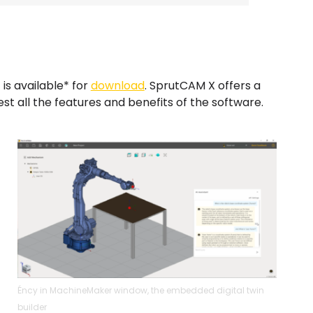
is available* for
download
. SprutCAM X offers a
test all the features and benefits of the software.
Éncy in MachineMaker window, the embedded digital twin
builder