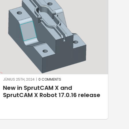
JÚNIUS 17TH, 2024
|
0 COMMENTS
MÁJ
Robotic welding with SprutCAM X
3D
Robot