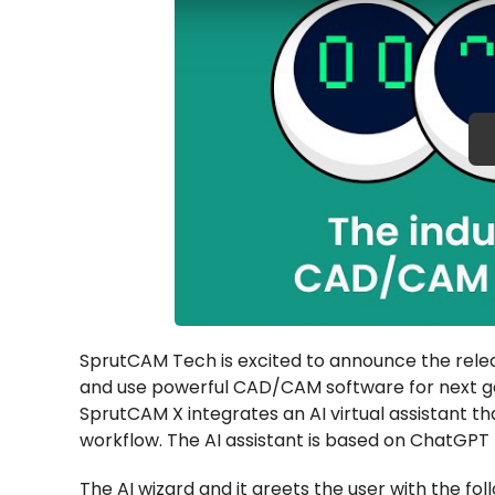
SprutCAM Tech is excited to announce the relea
and use powerful CAD/CAM software for next ge
SprutCAM X integrates an AI virtual assistant th
workflow. The AI assistant is based on ChatGPT 
The AI wizard and it greets the user with the fo