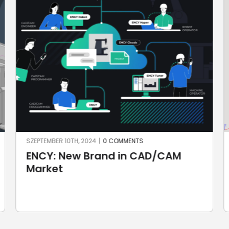
JÚNIUS 25TH, 2024
|
0 COMMENTS
New in SprutCAM X and
SprutCAM X Robot 17.0.16 release