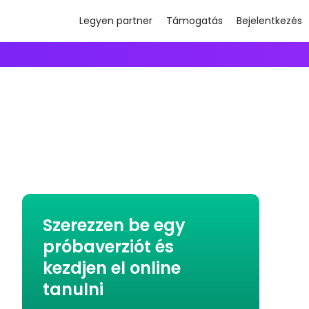
Legyen partner
Támogatás
Bejelentkezés
Szerezzen be egy
próbaverziót és
kezdjen el online
tanulni