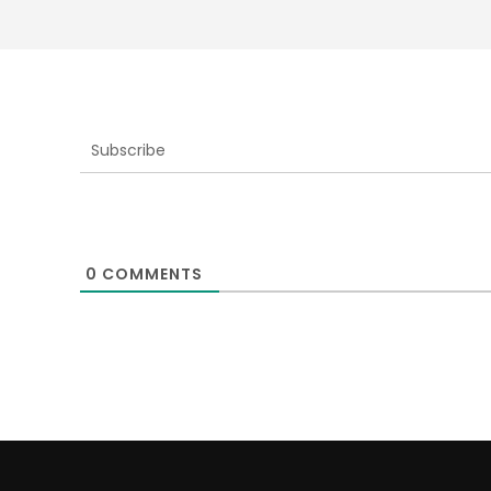
Subscribe
0
COMMENTS