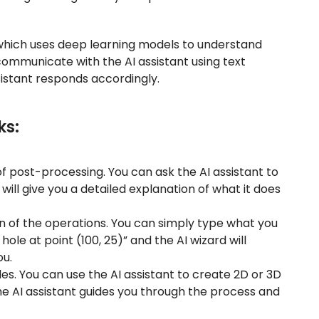
 which uses deep learning models to understand
ommunicate with the AI assistant using text
istant responds accordingly.
ks:
f post-processing. You can ask the AI assistant to
will give you a detailed explanation of what it does
n of the operations. You can simply type what you
hole at point (100, 25)” and the AI wizard will
u.
iles. You can use the AI assistant to create 2D or 3D
he AI assistant guides you through the process and