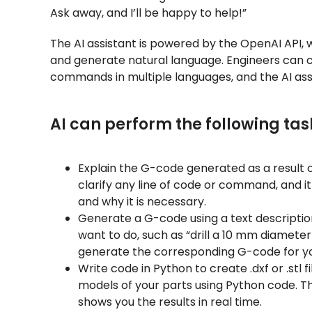
Ask away, and I’ll be happy to help!”
The AI assistant is powered by the OpenAI API,
and generate natural language. Engineers can c
commands in multiple languages, and the AI ass
AI can perform the following tas
Explain the G-code generated as a result o
clarify any line of code or command, and it 
and why it is necessary.
Generate a G-code using a text descriptio
want to do, such as “drill a 10 mm diameter 
generate the corresponding G-code for yo
Write code in Python to create .dxf or .stl f
models of your parts using Python code. T
shows you the results in real time.