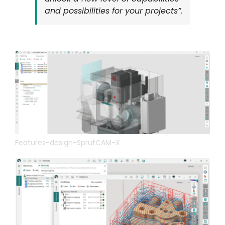
and possibilities for your projects”.
Features-design-SprutCAM-X