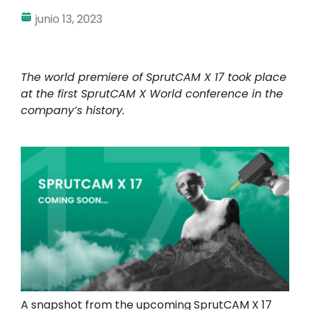
junio 13, 2023
The world premiere of SprutCAM X 17 took place
at the first SprutCAM X World conference in the
company’s history.
A snapshot from the upcoming SprutCAM X 17