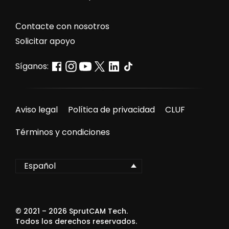
Сontacte con nosotros
Solicitar apoyo
Síganos:
Aviso legal
Política de privacidad
CLUF
Términos y condiciones
Español
© 2021 –
2026
SprutCAM Tech.
Todos los derechos reservados.