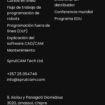
Cursos en línea
distribuidor
Flujo de trabajo de
Conferencia mundial
programación de
robots
Programa EDU
Programación fuera de
línea (OLP)
Explicación del
software CAD/CAM
Mantenimiento
SprutCAM Tech Ltd.
+357 25 054746
info@sprutcam.com
9, Aiolou y Panagioti Diomidous
3020, Limassol, Chipre