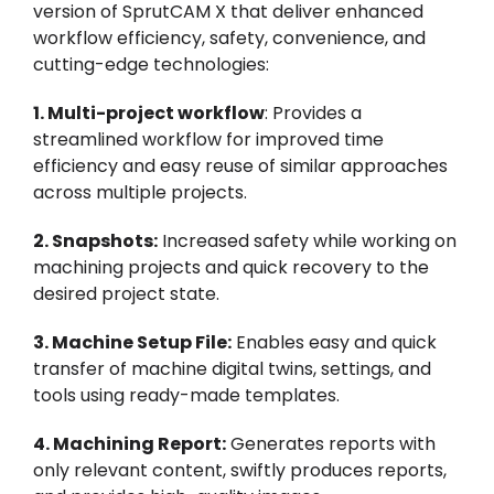
version of SprutCAM X that deliver enhanced
workflow efficiency, safety, convenience, and
cutting-edge technologies:
1. Multi-project workflow
: Provides a
streamlined workflow for improved time
efficiency and easy reuse of similar approaches
across multiple projects.
2. Snapshots:
Increased safety while working on
machining projects and quick recovery to the
desired project state.
3. Machine Setup File:
Enables easy and quick
transfer of machine digital twins, settings, and
tools using ready-made templates.
4. Machining Report:
Generates reports with
only relevant content, swiftly produces reports,