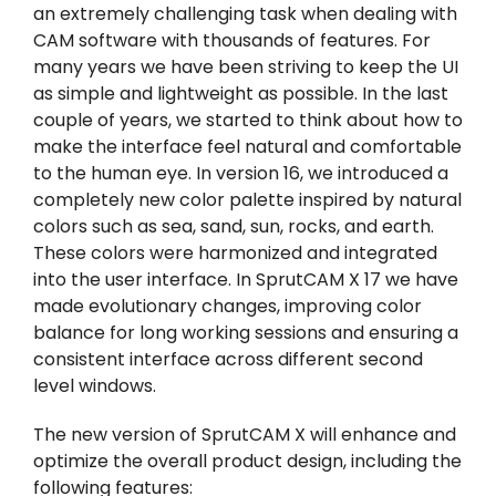
an extremely challenging task when dealing with
CAM software with thousands of features. For
many years we have been striving to keep the UI
as simple and lightweight as possible. In the last
couple of years, we started to think about how to
make the interface feel natural and comfortable
to the human eye. In version 16, we introduced a
completely new color palette inspired by natural
colors such as sea, sand, sun, rocks, and earth.
These colors were harmonized and integrated
into the user interface. In SprutCAM X 17 we have
made evolutionary changes, improving color
balance for long working sessions and ensuring a
consistent interface across different second
level windows.
The new version of SprutCAM X will enhance and
optimize the overall product design, including the
following features: