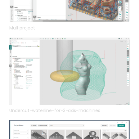
Multiproject
Undercut-waterline-for-3-axis-machines