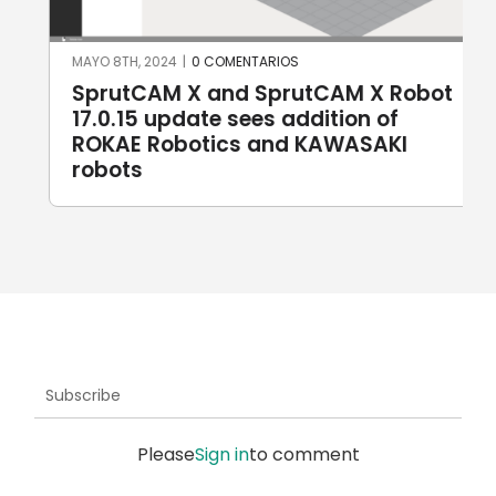
MAYO 8TH, 2024
|
0 COMENTARIOS
SprutCAM X and SprutCAM X Robot
17.0.15 update sees addition of
ROKAE Robotics and KAWASAKI
robots
Subscribe
Please
Sign in
to comment