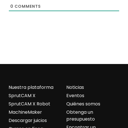
0
COMMENTS
Nuestra plataforma
Noticias
SprutCAM X
Eventos
SprutCAM X Robot
Quiénes somos
MachineMaker
Obtenga un
presupuesto
Descargar juicios
Encontrar un