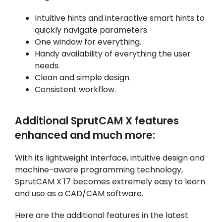
Intuitive hints and interactive smart hints to
quickly navigate parameters.
One window for everything.
Handy availability of everything the user
needs.
Clean and simple design.
Consistent workflow.
Additional SprutCAM X features
enhanced and much more:
With its lightweight interface, intuitive design and
machine-aware programming technology,
SprutCAM X 17 becomes extremely easy to learn
and use as a CAD/CAM software.
Here are the additional features in the latest