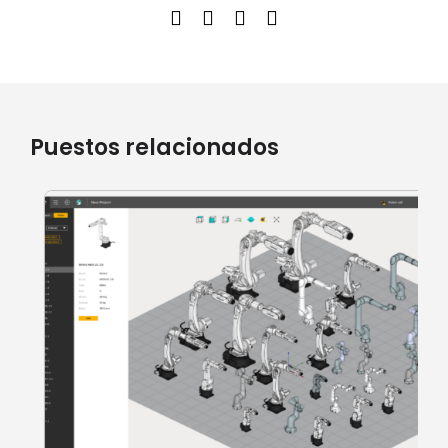
Puestos relacionados