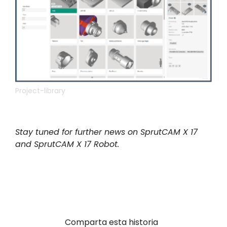
Project-library
Stay tuned for further news on SprutCAM X 17
and SprutCAM X 17 Robot.
Comparta esta historia