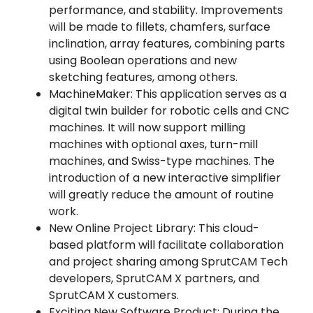
performance, and stability. Improvements
will be made to fillets, chamfers, surface
inclination, array features, combining parts
using Boolean operations and new
sketching features, among others.
MachineMaker: This application serves as a
digital twin builder for robotic cells and CNC
machines. It will now support milling
machines with optional axes, turn-mill
machines, and Swiss-type machines. The
introduction of a new interactive simplifier
will greatly reduce the amount of routine
work.
New Online Project Library: This cloud-
based platform will facilitate collaboration
and project sharing among SprutCAM Tech
developers, SprutCAM X partners, and
SprutCAM X customers.
Exciting New Software Product: During the