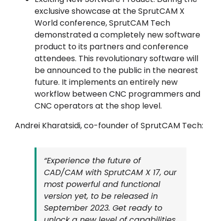
exclusive showcase at the SprutCAM X
World conference, SprutCAM Tech
demonstrated a completely new software
product to its partners and conference
attendees. This revolutionary software will
be announced to the public in the nearest
future. It implements an entirely new
workflow between CNC programmers and
CNC operators at the shop level.
Andrei Kharatsidi, co-founder of SprutCAM Tech:
“Experience the future of
CAD/CAM with SprutCAM X 17, our
most powerful and functional
version yet, to be released in
September 2023. Get ready to
unlock a new level of capabilities