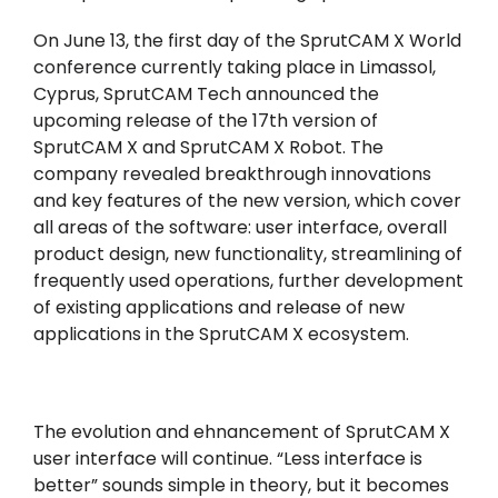
On June 13, the first day of the SprutCAM X World
conference currently taking place in Limassol,
Cyprus, SprutCAM Tech announced the
upcoming release of the 17th version of
SprutCAM X and SprutCAM X Robot. The
company revealed breakthrough innovations
and key features of the new version, which cover
all areas of the software: user interface, overall
product design, new functionality, streamlining of
frequently used operations, further development
of existing applications and release of new
applications in the SprutCAM X ecosystem.
The evolution and ehnancement of SprutCAM X
user interface will continue. “Less interface is
better” sounds simple in theory, but it becomes