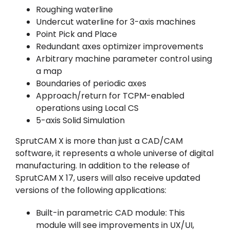
Roughing waterline
Undercut waterline for 3-axis machines
Point Pick and Place
Redundant axes optimizer improvements
Arbitrary machine parameter control using
a map
Boundaries of periodic axes
Approach/return for TCPM-enabled
operations using Local CS
5-axis Solid Simulation
SprutCAM X is more than just a CAD/CAM
software, it represents a whole universe of digital
manufacturing. In addition to the release of
SprutCAM X 17, users will also receive updated
versions of the following applications:
Built-in parametric CAD module: This
module will see improvements in UX/UI,