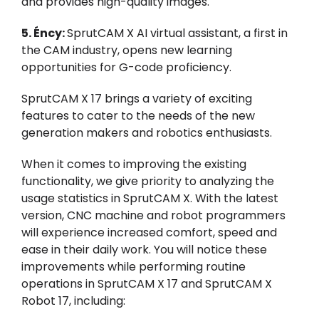
and provides high-quality images.
5.
É
ncy:
SprutCAM X AI virtual assistant, a first in
the CAM industry, opens new learning
opportunities for G-code proficiency.
SprutCAM X 17 brings a variety of exciting
features to cater to the needs of the new
generation makers and robotics enthusiasts.
When it comes to improving the existing
functionality, we give priority to analyzing the
usage statistics in SprutCAM X. With the latest
version, CNC machine and robot programmers
will experience increased comfort, speed and
ease in their daily work. You will notice these
improvements while performing routine
operations in SprutCAM X 17 and SprutCAM X
Robot 17, including: