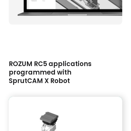
ROZUM RC5 applications
programmed with
SprutCAM X Robot