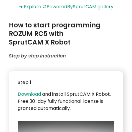
➜ Explore #PoweredBySprutCAM gallery
How to start programming
ROZUM RC5 with
SprutCAM X Robot
Step by step instruction
Step 1
Download
and install SprutCAM X Robot.
Free 30-day fully functional license is
granted automatically.