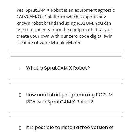
Yes. SprutCAM X Robot is an equipment agnostic
CAD/CAM/OLP platform which supports any
known robot brand including ROZUM. You can
use components from the equipment library or
create your own with our zero-code digital twin
creator software MachineMaker.
What is SprutCAM X Robot?
How can I start programming ROZUM
RC5 with SprutCAM X Robot?
It is possible to install a free version of