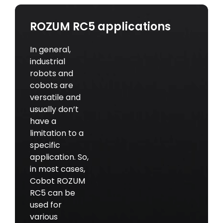
ROZUM RC5 applications
In general,
industrial
robots and
cobots are
versatile and
usually don’t
have a
limitation to a
specific
application. So,
in most cases,
Cobot ROZUM
RC5 can be
used for
various