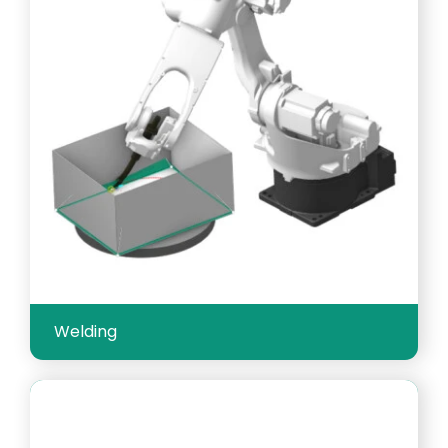
Welding