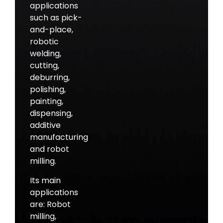
applications
such as pick-
and-place,
robotic
welding,
cutting,
deburring,
polishing,
painting,
dispensing,
additive
manufacturing
and robot
milling.
Its main
applications
are: Robot
milling,