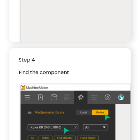
Step 4
Find the component