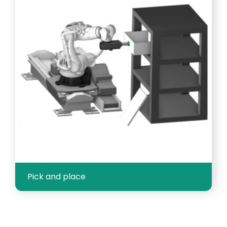
Pick and place