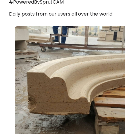
#PoweredBySprutCAM
Daily posts from our users all over the world