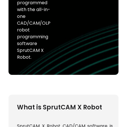
programmed
with the all-in-
one
CAD/CAM/OLP
robot
programming
software
SprutCAM X
Robot.
What is SprutCAM X Robot
SprutCAM X Robot CAD/CAM software is