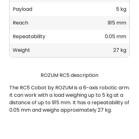
Payload
5 kg
Reach
915 mm
Repeatability
0.05 mm
Weight
27 kg
ROZUM RC5 description
The RC5 Cobot by ROZUM is a 6-axis robotic arm.
It can work with a load weighing up to 5 kg at a
distance of up to 915 mm. It has a repeatability of
0.05 mm and weighs approximately 27 kg.