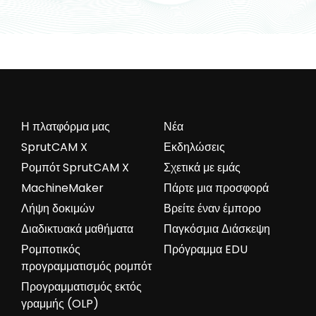
Η πλατφόρμα μας
Νέα
SprutCAM X
Εκδηλώσεις
Ρομπότ SprutCAM X
Σχετικά με εμάς
MachineMaker
Πάρτε μια προσφορά
Λήψη δοκιμών
Βρείτε έναν έμπορο
Διαδικτυακά μαθήματα
Παγκόσμια Διάσκεψη
Ρομποτικός
Πρόγραμμα EDU
προγραμματισμός ρομπότ
Προγραμματισμός εκτός
γραμμής (OLP)