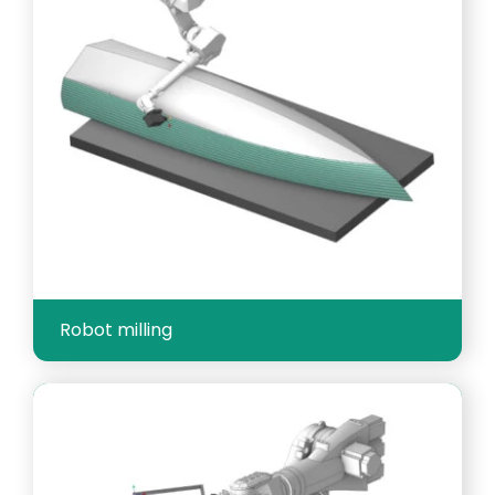
Robot milling