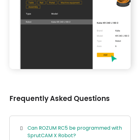
Frequently Asked Questions
Can ROZUM RC5 be programmed with
SprutCAM X Robot?