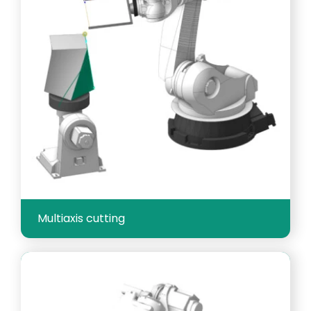
Multiaxis cutting