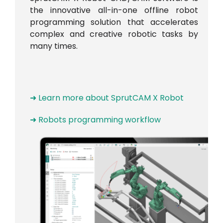
the innovative all-in-one offline robot
programming solution that accelerates
complex and creative robotic tasks by
many times.
➜ Learn more about SprutCAM X Robot
➜ Robots programming workflow