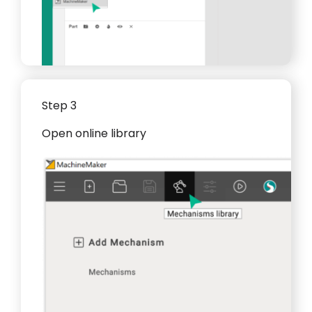
Step 3
Open online library