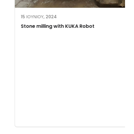
15 ΙΟΥΝΊΟΥ, 2024
Stone milling with KUKA Robot