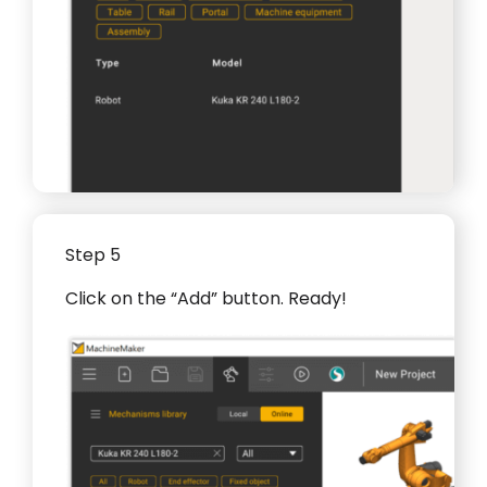
Step 5
Click on the “Add” button. Ready!