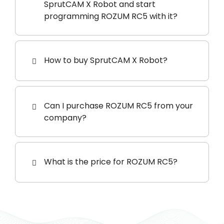
SprutCAM X Robot and start
programming ROZUM RC5 with it?
How to buy SprutCAM X Robot?
Can I purchase ROZUM RC5 from your
company?
What is the price for ROZUM RC5?