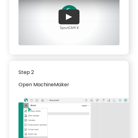
Play
Step 2
Open MachineMaker