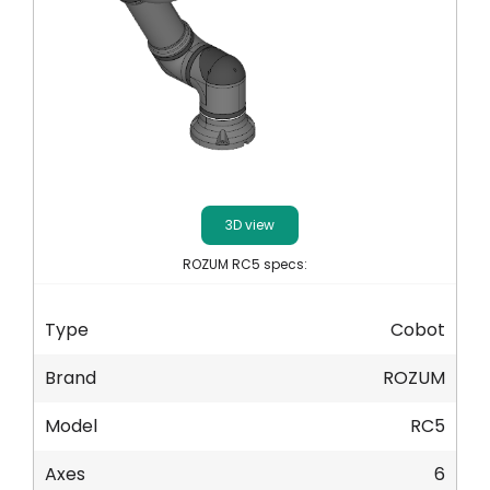
Ο λογαριασμός μου
Συνδεθείτε
3D view
ROZUM RC5 specs:
Type
Cobot
Brand
ROZUM
Model
RC5
Axes
6