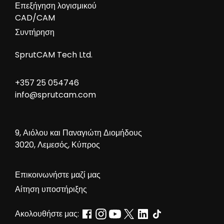
Επεξήγηση λογισμικού
CAD/CAM
Συντήρηση
SprutCAM Tech Ltd.
+357 25 054746
info@sprutcam.com
9, Αιόλου και Παναγιώτη Διομήδους
3020, Λεμεσός, Κύπρος
Επικοινωνήστε μαζί μας
Αίτηση υποστήριξης
Ακολουθήστε μας: