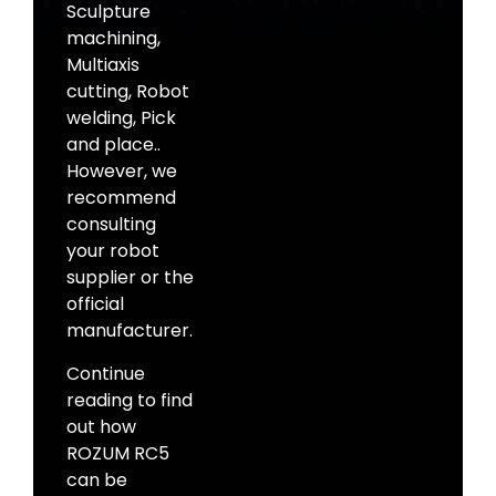
Sculpture
machining,
Multiaxis
cutting, Robot
welding, Pick
and place..
However, we
recommend
consulting
your robot
supplier or the
official
manufacturer.
Continue
reading to find
out how
ROZUM RC5
can be