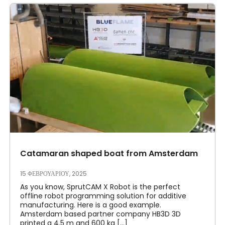
Catamaran shaped boat from Amsterdam
15 ΦΕΒΡΟΥΑΡΊΟΥ, 2025
As you know, SprutCAM X Robot is the perfect
offline robot programming solution for additive
manufacturing. Here is a good example.
Amsterdam based partner company HB3D 3D
printed a 4.5 m and 600 kg [...]