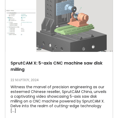
SprutCAM X: 5-axis CNC machine saw disk
milling
22 ΜΑΡΤΊΟΥ, 2024
Witness the marvel of precision engineering as our
esteemed Chinese reseller, SprutCAM China, unveils
a captivating video showcasing 5-axis saw disk
milling on a CNC machine powered by SprutCAM X.
Delve into the realm of cutting-edge technology
[...]