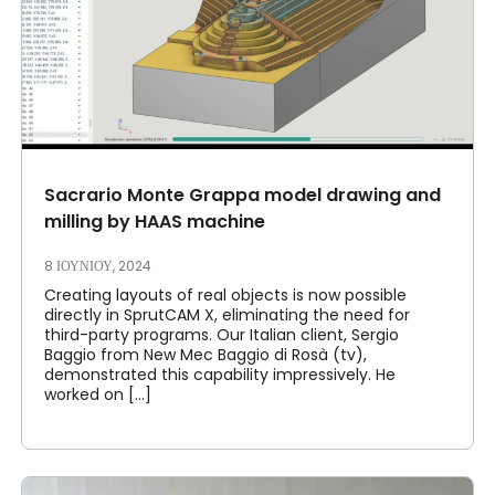
Sacrario Monte Grappa model drawing and
milling by HAAS machine
8 ΙΟΥΝΊΟΥ, 2024
Creating layouts of real objects is now possible
directly in SprutCAM X, eliminating the need for
third-party programs. Our Italian client, Sergio
Baggio from New Mec Baggio di Rosà (tv),
demonstrated this capability impressively. He
worked on [...]