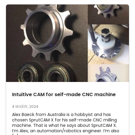
Intuitive CAM for self-made CNC machine
4 ΜΑΪ́ΟΥ, 2024
Alex Baeck from Australia is a hobbyist and has
chosen SprutCAM X for his self-made CNC milling
machine. That is what he says about SprutCAM X.
I’m Alex, an automation/robotics engineer. I’m also