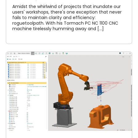
Amidst the whirlwind of projects that inundate our
users' workshops, there's one exception that never
fails to maintain clarity and efficiency:
roguetoolpath. With his Tormach PC NC 1100 CNC
machine tirelessly humming away and [...]