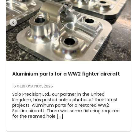
Ο λογαριασμός μου
Συνδεθείτε
Aluminium parts for a WW2 fighter aircraft
16 ΦΕΒΡΟΥΑΡΊΟΥ, 2025
Solo Precision Ltd., our partner in the United
Kingdom, has posted online photos of their latest
projects. Aluminum parts for a restored WW2
Spitfire aircraft. There was some fixturing required
for the reamed hole [...]