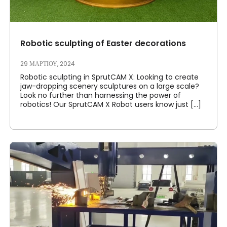
Robotic sculpting of Easter decorations
29 ΜΑΡΤΊΟΥ, 2024
Robotic sculpting in SprutCAM X: Looking to create
jaw-dropping scenery sculptures on a large scale?
Look no further than harnessing the power of
robotics! Our SprutCAM X Robot users know just [...]