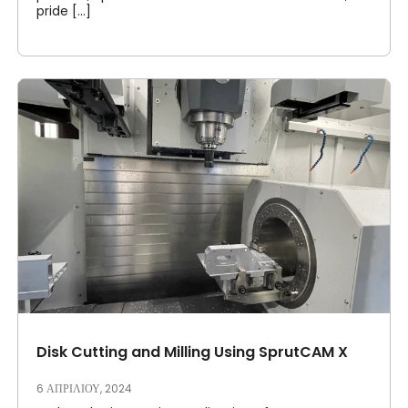
pride [...]
Disk Cutting and Milling Using SprutCAM X
6 ΑΠΡΙΛΊΟΥ, 2024