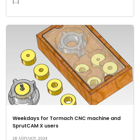
[...]
Weekdays for Tormach CNC machine and
SprutCAM X users
28 ΑΠΡΙΛΊΟΥ, 2024