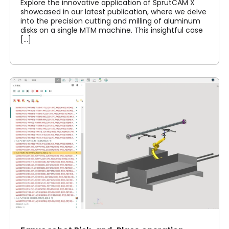
Explore the innovative application of SprutCAM X
showcased in our latest publication, where we delve
into the precision cutting and milling of aluminum
disks on a single MTM machine. This insightful case
[...]