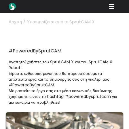
Skip
Toggle
to
content
Naviga
Προϊόντα
Αρχική
Υποστηρίζεται από το SprutCAM X
Λήψεις
Μάθετε
#PoweredBySprutCAM
Πώς να αγοράσετε
Αγαπητοί χρήστες του SprutCAM X και του SprutCAM X
Robot!
Βιτρίνα
Είμαστε ενθουσιασμένοι που θα παρουσιάσουμε τα
απίστευτα έργα και τις δημιουργίες σας στη γκαλερί μας
#PoweredBySprutCAM.
Βιομηχανίες
Μοιραστείτε το έργο σας στα μέσα κοινωνικής δικτύωσης
χρησιμοποιώντας το hashtag #poweredbysprutcam για
Εταιρεία
μια ευκαιρία να προβληθείτε!
Πύλη εμπόρων
Υποστήριξη