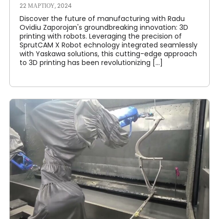
22 ΜΑΡΤΊΟΥ, 2024
Discover the future of manufacturing with Radu
Ovidiu Zaporojan's groundbreaking innovation: 3D
printing with robots. Leveraging the precision of
SprutCAM X Robot echnology integrated seamlessly
with Yaskawa solutions, this cutting-edge approach
to 3D printing has been revolutionizing [...]