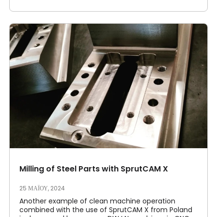
Milling of Steel Parts with SprutCAM X
25 ΜΑΪ́ΟΥ, 2024
Another example of clean machine operation
combined with the use of SprutCAM X from Poland