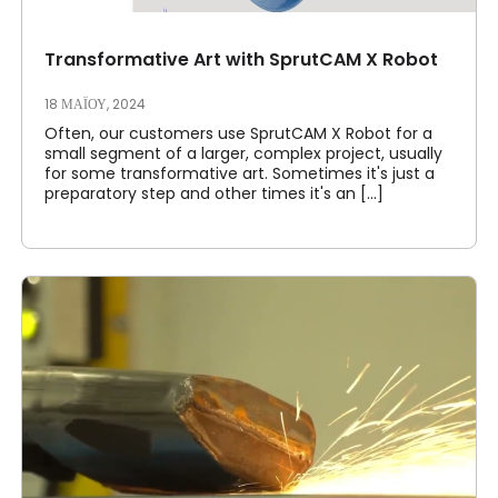
Transformative Art with SprutCAM X Robot
18 ΜΑΪ́ΟΥ, 2024
Often, our customers use SprutCAM X Robot for a
small segment of a larger, complex project, usually
for some transformative art. Sometimes it's just a
preparatory step and other times it's an [...]