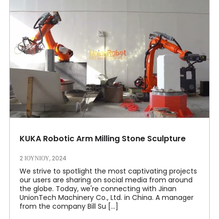
KUKA Robotic Arm Milling Stone Sculpture
2 ΙΟΥΝΊΟΥ, 2024
We strive to spotlight the most captivating projects
our users are sharing on social media from around
the globe. Today, we're connecting with Jinan
UnionTech Machinery Co., Ltd. in China. A manager
from the company Bill Su [...]