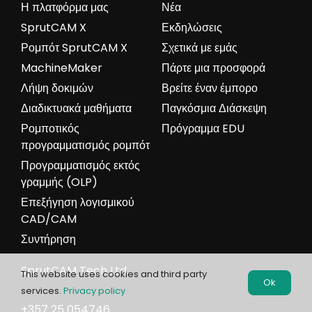
5-axis laser cutting for dental practice
13 ΜΑΡΤΊΟΥ, 2024
Previously, we highlighted the growing trend of using
SprutCAM X Robot for medical applications. Today,
we're thrilled to present a new project from our
users in China, supported by our partner SprutCAM
China. This innovative endeavor utilizes [...]
This website uses cookies and third party
Ok
services.
Privacy policy