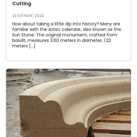
Cutting
22 ΙΟΥΝΊΟΥ, 2024
How about taking a little dip into history? Many are
familiar with the Aztec calendar, also known as the
Sun Stone. The original monument, crafted from
basalt, measures 3.60 meters in diameter, 1.22
meters [...]