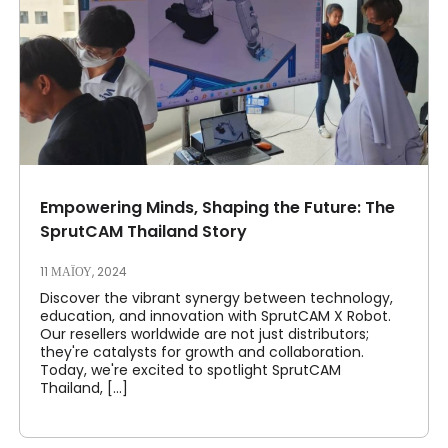
Empowering Minds, Shaping the Future: The
SprutCAM Thailand Story
11 ΜΑΪ́ΟΥ, 2024
Discover the vibrant synergy between technology,
education, and innovation with SprutCAM X Robot.
Our resellers worldwide are not just distributors;
they're catalysts for growth and collaboration.
Today, we're excited to spotlight SprutCAM
Thailand, [...]