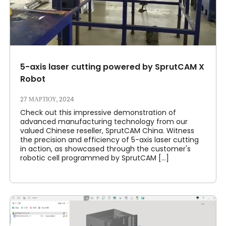
5-axis laser cutting powered by SprutCAM X
Robot
27 ΜΑΡΤΊΟΥ, 2024
Check out this impressive demonstration of
advanced manufacturing technology from our
valued Chinese reseller, SprutCAM China. Witness
the precision and efficiency of 5-axis laser cutting
in action, as showcased through the customer's
robotic cell programmed by SprutCAM [...]