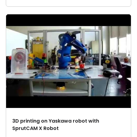
3D printing on Yaskawa robot with
SprutCAM X Robot