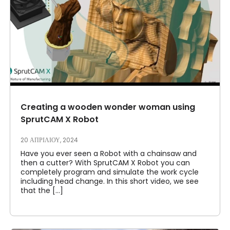
Creating a wooden wonder woman using
SprutCAM X Robot
20 ΑΠΡΙΛΊΟΥ, 2024
Have you ever seen a Robot with a chainsaw and
then a cutter? With SprutCAM X Robot you can
completely program and simulate the work cycle
including head change. In this short video, we see
that the [...]