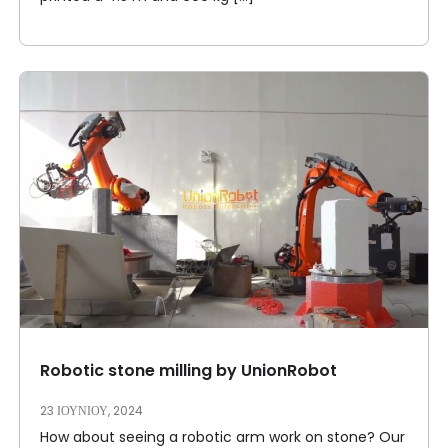
Robotic stone milling by UnionRobot
23 ΙΟΥΝΊΟΥ, 2024
How about seeing a robotic arm work on stone? Our