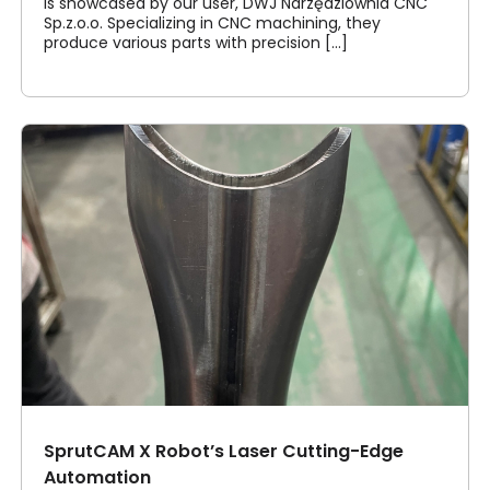
is showcased by our user, DWJ Narzędziownia CNC
Sp.z.o.o. Specializing in CNC machining, they
produce various parts with precision [...]
SprutCAM X Robot’s Laser Cutting-Edge
Automation