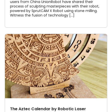
users from China UnionRobot have shared their
process of sculpting masterpieces with their robot,
powered by SprutCAM X Robot using stone milling.
Witness the fusion of technology [...]
The Aztec Calendar by Robotic Laser