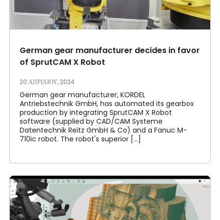
German gear manufacturer decides in favor
of SprutCAM X Robot
20 ΑΠΡΙΛΊΟΥ, 2024
German gear manufacturer, KORDEL
Antriebstechnik GmbH, has automated its gearbox
production by integrating SprutCAM X Robot
software (supplied by CAD/CAM Systeme
Datentechnik Reitz GmbH & Co) and a Fanuc M-
710ic robot. The robot's superior [...]