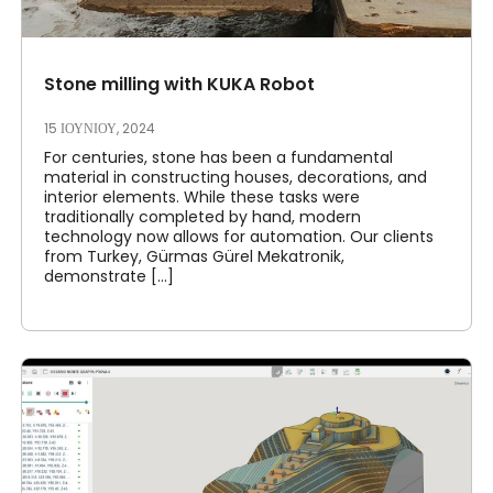
Stone milling with KUKA Robot
15 ΙΟΥΝΊΟΥ, 2024
For centuries, stone has been a fundamental
material in constructing houses, decorations, and
interior elements. While these tasks were
traditionally completed by hand, modern
technology now allows for automation. Our clients
from Turkey, Gürmas Gürel Mekatronik,
demonstrate [...]