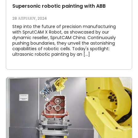
Supersonic robotic painting with ABB
28 ΑΠΡΙΛΊΟΥ, 2024
Step into the future of precision manufacturing
with SprutCAM X Robot, as showcased by our
dynamic reseller, SprutCAM China. Continuously
pushing boundaries, they unveil the astonishing
capabilities of robotic cells. Today's spotlight:
ultrasonic robotic painting by an [...]