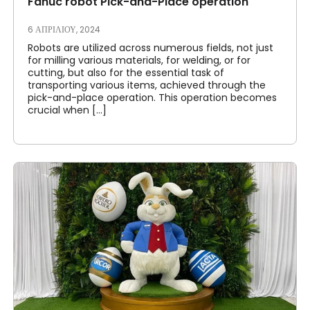
Fanuc robot Pick-and-Place operation
6 ΑΠΡΙΛΊΟΥ, 2024
Robots are utilized across numerous fields, not just
for milling various materials, for welding, or for
cutting, but also for the essential task of
transporting various items, achieved through the
pick-and-place operation. This operation becomes
crucial when [...]