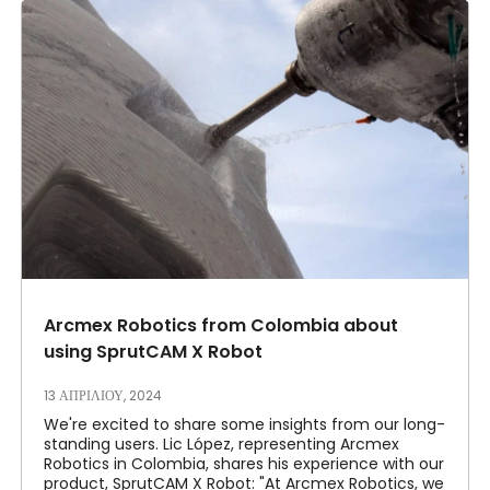
Arcmex Robotics from Colombia about
using SprutCAM X Robot
13 ΑΠΡΙΛΊΟΥ, 2024
We're excited to share some insights from our long-
standing users. Lic López, representing Arcmex
Robotics in Colombia, shares his experience with our
product, SprutCAM X Robot: "At Arcmex Robotics, we