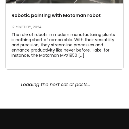
Robotic painting with Motoman robot
17 ΜΑΡΤΊΟΥ, 2024
The role of robots in modern manufacturing plants
is nothing short of remarkable. With their versatility
and precision, they streamline processes and
enhance productivity like never before. Take, for
instance, the Motoman MPX1950 [...]