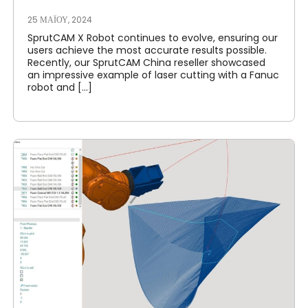
25 ΜΑΪ́ΟΥ, 2024
SprutCAM X Robot continues to evolve, ensuring our
users achieve the most accurate results possible.
Recently, our SprutCAM China reseller showcased
an impressive example of laser cutting with a Fanuc
robot and [...]