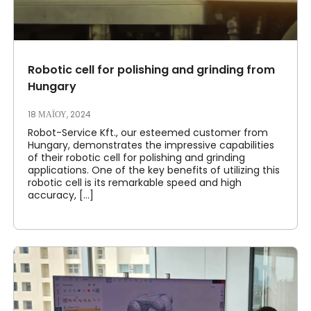
Robotic cell for polishing and grinding from
Hungary
18 ΜΑΪ́ΟΥ, 2024
Robot-Service Kft., our esteemed customer from
Hungary, demonstrates the impressive capabilities
of their robotic cell for polishing and grinding
applications. One of the key benefits of utilizing this
robotic cell is its remarkable speed and high
accuracy, [...]