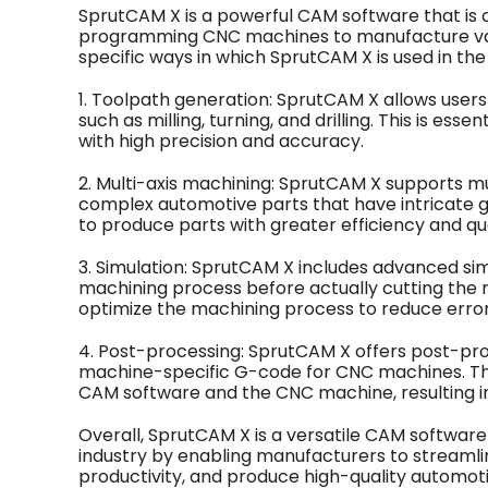
SprutCAM X is a powerful CAM software that is 
programming CNC machines to manufacture va
specific ways in which SprutCAM X is used in the
1. Toolpath generation: SprutCAM X allows user
such as milling, turning, and drilling. This is e
with high precision and accuracy.
2. Multi-axis machining: SprutCAM X supports mul
complex automotive parts that have intricate g
to produce parts with greater efficiency and qua
3. Simulation: SprutCAM X includes advanced simu
machining process before actually cutting the ma
optimize the machining process to reduce error
4. Post-processing: SprutCAM X offers post-proc
machine-specific G-code for CNC machines. T
CAM software and the CNC machine, resulting in
Overall, SprutCAM X is a versatile CAM software 
industry by enabling manufacturers to streamli
productivity, and produce high-quality automo