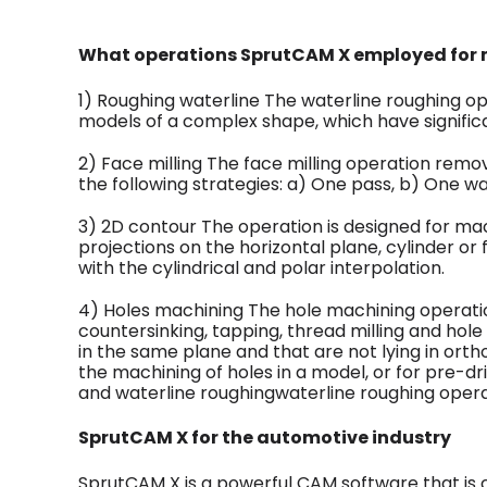
What operations SprutCAM X employed for m
1) Roughing waterline The waterline roughing op
models of a complex shape, which have signific
2) Face milling The face milling operation remo
the following strategies: a) One pass, b) One way
3) 2D contour The operation is designed for mac
projections on the horizontal plane, cylinder or f
with the cylindrical and polar interpolation.
4) Holes machining The hole machining operations
countersinking, tapping, thread milling and hole
in the same plane and that are not lying in ort
the machining of holes in a model, or for pre-dri
and waterline roughingwaterline roughing opera
SprutCAM X for the automotive industry
SprutCAM X is a powerful CAM software that is 