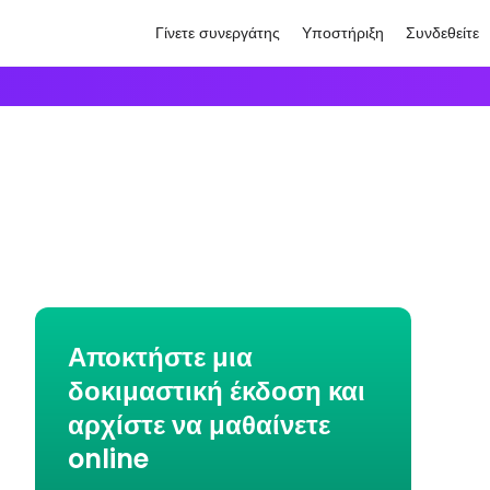
Γίνετε συνεργάτης
Υποστήριξη
Συνδεθείτε
Αποκτήστε μια
δοκιμαστική έκδοση και
αρχίστε να μαθαίνετε
online