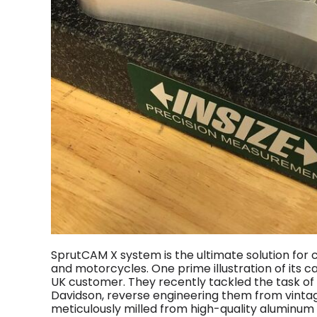
SprutCAM X system is the ultimate solution fo
and motorcycles. One prime illustration of its c
UK customer. They recently tackled the task of
Davidson, reverse engineering them from vintag
meticulously milled from high-quality aluminu