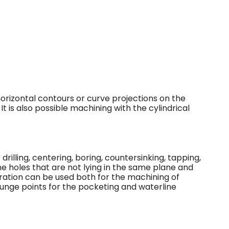
orizontal contours or curve projections on the
 It is also possible machining with the cylindrical
rilling, centering, boring, countersinking, tapping,
ne holes that are not lying in the same plane and
eration can be used both for the machining of
 plunge points for the pocketing and waterline