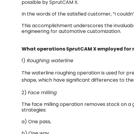
possible by SprutCAM X.
In the words of the satisfied customer, “I couldn
This accomplishment underscores the invaluable
engineering for automotive customization.
What operations SprutCAM X employed for m
1)
Roughing waterline
The waterline roughing operation is used for p
shape, which have significant differences to th
2)
Face milling
The face milling operation removes stock on a g
strategies:
a) One pass,
b) One way,