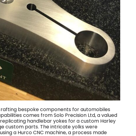
r crafting bespoke components for automobiles
apabilities comes from Solo Precision Ltd, a valued
 replicating handlebar yokes for a custom Harley
e custom parts. The intricate yolks were
m using a Hurco CNC machine, a process made