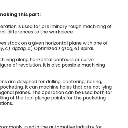
aking this part:
eration is used for preliminary rough machining of
ant differences to the workpiece.
ves stock on a given horizontal plane with one of
, c) Zigzag, d) Optimized zigzag, e) Spiral.
hining along horizontal contours or curve
igure of revolution. It is also possible machining
 are designed for drilling, centering, boring,
 pocketing. It can machine holes that are not lying
hogonal planes. The operation can be used both for
lling of the tool plunge points for the pocketing
tions.
commonly used in the automotive industry for