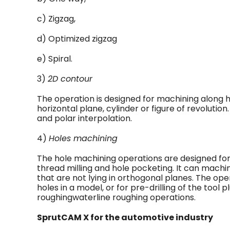
c) Zigzag,
d) Optimized zigzag
e) Spiral.
3)
2D contour
The operation is designed for machining along h
horizontal plane, cylinder or figure of revolution.
and polar interpolation.
4)
Holes machining
The hole machining operations are designed for d
thread milling and hole pocketing. It can machi
that are not lying in orthogonal planes. The op
holes in a model, or for pre-drilling of the tool
roughingwaterline roughing operations.
SprutCAM X for the automotive industry