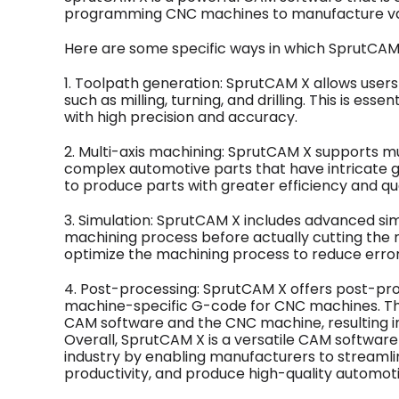
programming CNC machines to manufacture va
Here are some specific ways in which SprutCAM X
1. Toolpath generation: SprutCAM X allows user
such as milling, turning, and drilling. This is e
with high precision and accuracy.
2. Multi-axis machining: SprutCAM X supports mul
complex automotive parts that have intricate g
to produce parts with greater efficiency and qua
3. Simulation: SprutCAM X includes advanced simu
machining process before actually cutting the ma
optimize the machining process to reduce error
4. Post-processing: SprutCAM X offers post-proc
machine-specific G-code for CNC machines. T
CAM software and the CNC machine, resulting in
Overall, SprutCAM X is a versatile CAM software 
industry by enabling manufacturers to streamli
productivity, and produce high-quality automo