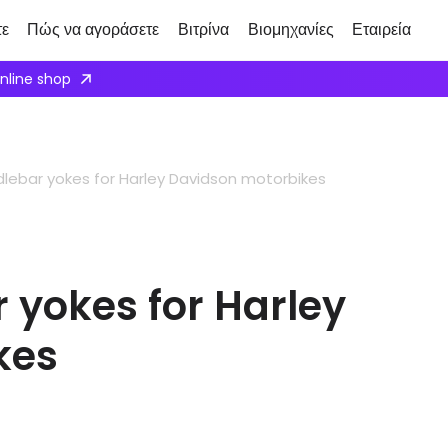
τε
Πώς να αγοράσετε
Βιτρίνα
Βιομηχανίες
Εταιρεία
ply here
ebar yokes for Harley Davidson motorbikes
yokes for Harley
kes