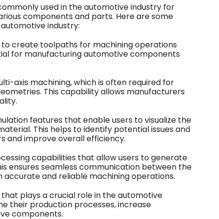
commonly used in the automotive industry for
rious components and parts. Here are some
 automotive industry:
s to create toolpaths for machining operations
ssential for manufacturing automotive components
ti-axis machining, which is often required for
eometries. This capability allows manufacturers
lity.
lation features that enable users to visualize the
terial. This helps to identify potential issues and
s and improve overall efficiency.
essing capabilities that allow users to generate
his ensures seamless communication between the
 accurate and reliable machining operations.
that plays a crucial role in the automotive
ne their production processes, increase
tive components.