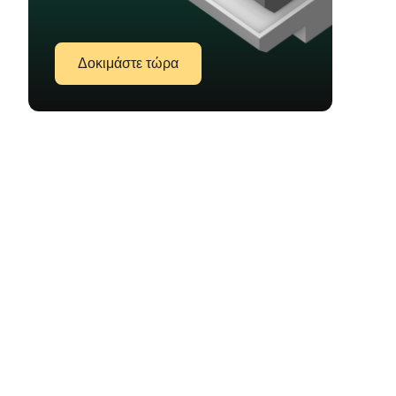
Δοκιμάστε τώρα