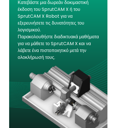
Κατεβάστε μια δωρεάν δοκιμαστική
έκδοση του SprutCAM X ή του
SprutCAM X Robot για να
εξερευνήσετε τις δυνατότητες του
λογισμικού.
Παρακολουθήστε διαδικτυακά μαθήματα
για να μάθετε το SprutCAM X και να
λάβετε ένα πιστοποιητικό μετά την
ολοκλήρωσή τους.