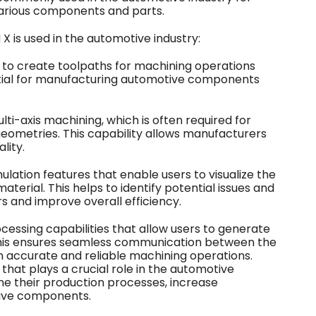
rious components and parts.
 is used in the automotive industry:
s to create toolpaths for machining operations
ssential for manufacturing automotive components
ti-axis machining, which is often required for
eometries. This capability allows manufacturers
lity.
lation features that enable users to visualize the
terial. This helps to identify potential issues and
s and improve overall efficiency.
essing capabilities that allow users to generate
his ensures seamless communication between the
 accurate and reliable machining operations.
that plays a crucial role in the automotive
ne their production processes, increase
tive components.