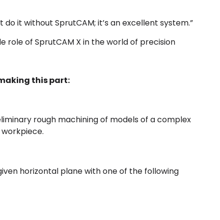
’t do it without SprutCAM; it’s an excellent system.”
 role of SprutCAM X in the world of precision
aking this part:
reliminary rough machining of models of a complex
e workpiece.
iven horizontal plane with one of the following