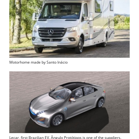
Motorhome made by Santo Inácio
Lecar, first Brazilian EV. Ângulo Protótipos is one of the suppliers.