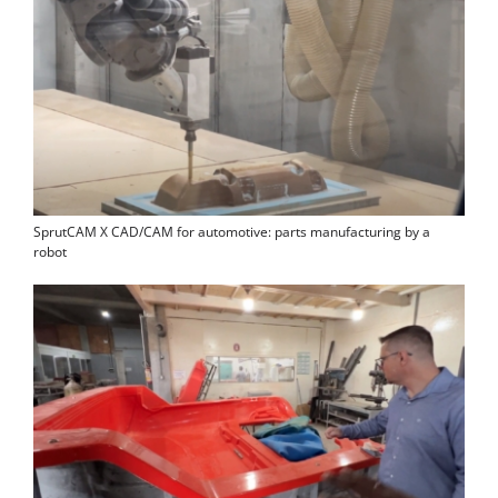
SprutCAM X CAD/CAM for automotive: parts manufacturing by a
robot