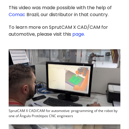
This video was made possible with the help of
Comac
Brazil, our distributor in that country.
To learn more on SprutCAM X CAD/CAM for
automotive, please visit this
page
.
SprutCAM X CAD/CAM for automotive: programming of the robot by
one of Ângulo Protótipos CNC engineers