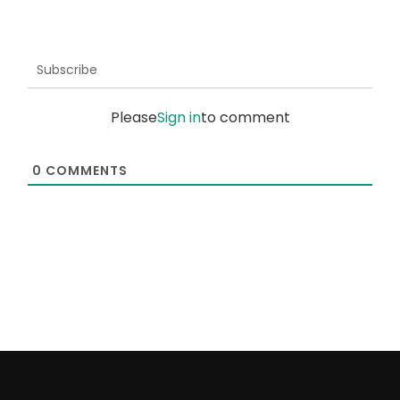
Subscribe
Please
Sign in
to comment
0
COMMENTS