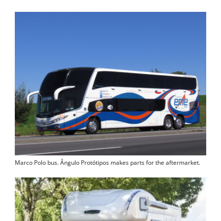
Marco Polo bus. Ângulo Protótipos makes parts for the aftermarket.