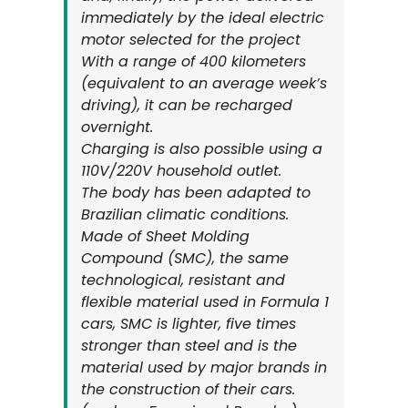
immediately by the ideal electric
motor selected for the project
With a range of 400 kilometers
(equivalent to an average week’s
driving), it can be recharged
overnight.
Charging is also possible using a
110V/220V household outlet.
The body has been adapted to
Brazilian climatic conditions.
Made of Sheet Molding
Compound (SMC), the same
technological, resistant and
flexible material used in Formula 1
cars, SMC is lighter, five times
stronger than steel and is the
material used by major brands in
the construction of their cars.