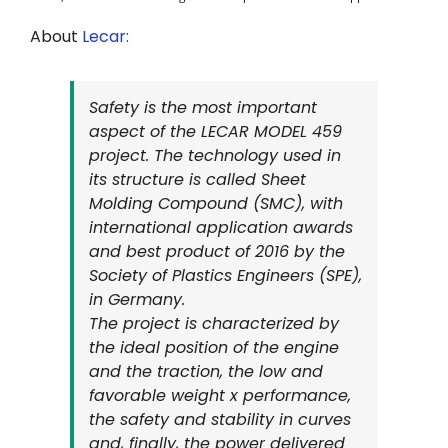
About
Lecar:
Safety is the most important
aspect of the LECAR MODEL 459
project. The technology used in
its structure is called Sheet
Molding Compound (SMC), with
international application awards
and best product of 2016 by the
Society of Plastics Engineers (SPE),
in Germany.
The project is characterized by
the ideal position of the engine
and the traction, the low and
favorable weight x performance,
the safety and stability in curves
and, finally, the power delivered