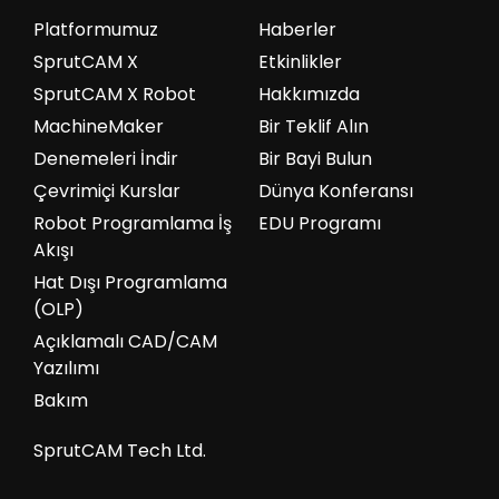
Platformumuz
Haberler
SprutCAM X
Etkinlikler
SprutCAM X Robot
Hakkımızda
MachineMaker
Bir Teklif Alın
Denemeleri İndir
Bir Bayi Bulun
Çevrimiçi Kurslar
Dünya Konferansı
Robot Programlama İş
EDU Programı
Akışı
Hat Dışı Programlama
(OLP)
Açıklamalı CAD/CAM
Yazılımı
Bakım
SprutCAM Tech Ltd.