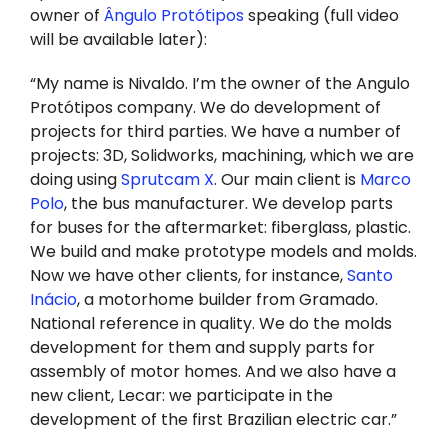
owner of
Ângulo Protótipos
speaking (full video
will be available later):
“My name is Nivaldo. I’m the owner of the Angulo
Protótipos company. We do development of
projects for third parties. We have a number of
projects: 3D, Solidworks, machining, which we are
doing using
Sprutcam X
. Our main client is
Marco
Polo
, the bus manufacturer. We develop parts
for buses for the aftermarket: fiberglass, plastic.
We build and make prototype models and molds.
Now we have other clients, for instance,
Santo
Inácio
, a motorhome builder from Gramado.
National reference in quality. We do the molds
development for them and supply parts for
assembly of motor homes. And we also have a
new client, Lecar: we participate in the
development of the first Brazilian electric car.”