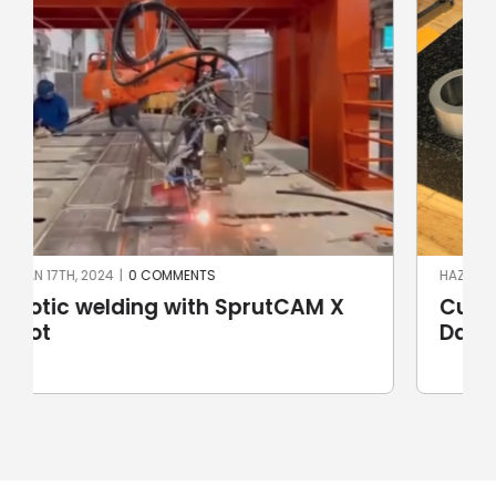
HAZIRAN 3RD, 2024
|
0 COMMENTS
Custom handlebar yokes for Harley
Davidson motorbikes