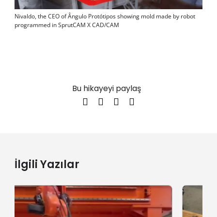
Nivaldo, the CEO of Ângulo Protótipos showing mold made by robot
programmed in SprutCAM X CAD/CAM
Bu hikayeyi paylaş
İlgili Yazılar