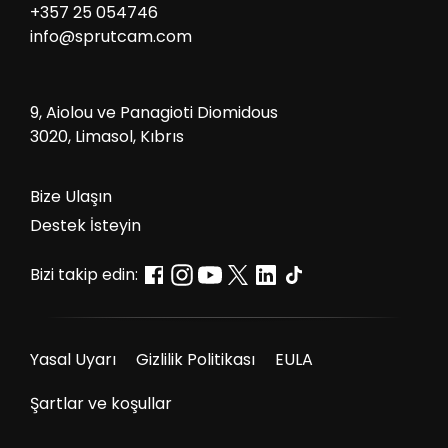
+357 25 054746
info@sprutcam.com
9, Aiolou ve Panagioti Diomidous
3020, Limasol, Kıbrıs
Bize Ulaşın
Destek İsteyin
Bizi takip edin:
Yasal Uyarı
Gizlilik Politikası
EULA
Şartlar ve koşullar