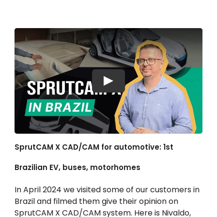
Hesabım
Oturum aç
Play
SprutCAM X CAD/CAM for automotive: 1st
Brazilian EV, buses, motorhomes
In April 2024 we visited some of our customers in
Brazil and filmed them give their opinion on
SprutCAM X CAD/CAM system. Here is Nivaldo,