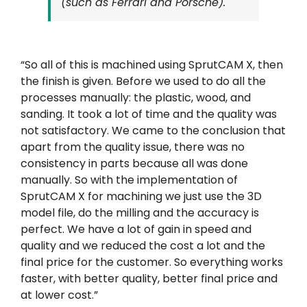
(such as Ferrari and Porsche).
“So all of this is machined using SprutCAM X, then
the finish is given. Before we used to do all the
processes manually: the plastic, wood, and
sanding. It took a lot of time and the quality was
not satisfactory. We came to the conclusion that
apart from the quality issue, there was no
consistency in parts because all was done
manually. So with the implementation of
SprutCAM X for machining we just use the 3D
model file, do the milling and the accuracy is
perfect. We have a lot of gain in speed and
quality and we reduced the cost a lot and the
final price for the customer. So everything works
faster, with better quality, better final price and
at lower cost.”