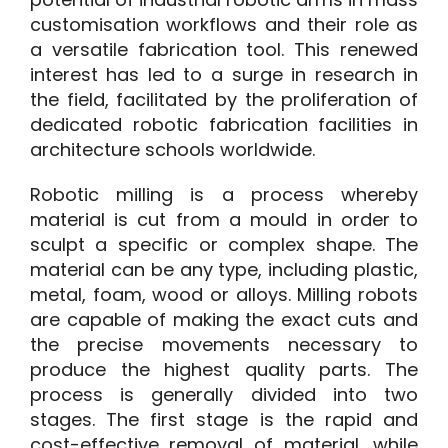
customisation workflows and their role as
a versatile fabrication tool. This renewed
interest has led to a surge in research in
the field, facilitated by the proliferation of
dedicated robotic fabrication facilities in
architecture schools worldwide.
Robotic milling is a process whereby
material is cut from a mould in order to
sculpt a specific or complex shape. The
material can be any type, including plastic,
metal, foam, wood or alloys. Milling robots
are capable of making the exact cuts and
the precise movements necessary to
produce the highest quality parts. The
process is generally divided into two
stages. The first stage is the rapid and
cost-effective removal of material, while