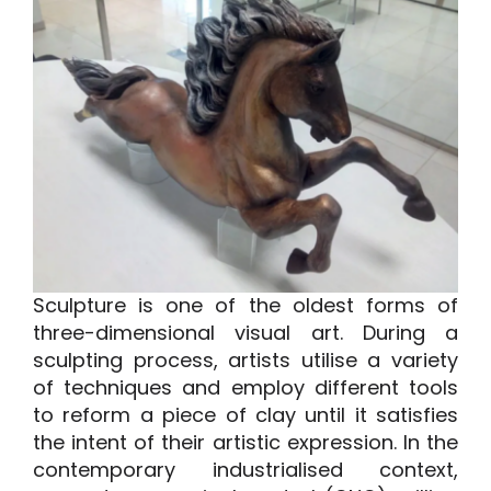
A minha conta
Inicie sessão
Sculpture is one of the oldest forms of
three-dimensional visual art. During a
sculpting process, artists utilise a variety
of techniques and employ different tools
to reform a piece of clay until it satisfies
the intent of their artistic expression. In the
contemporary industrialised context,