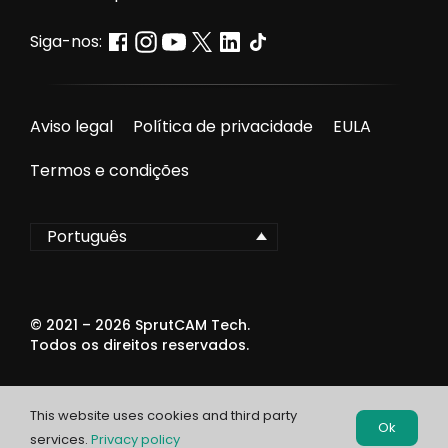
Siga-nos:
Aviso legal
Política de privacidade
EULA
Termos e condições
Português
© 2021 –
2026
SprutCAM Tech.
Todos os direitos reservados.
This website uses cookies and third party
Ok
services.
Privacy policy