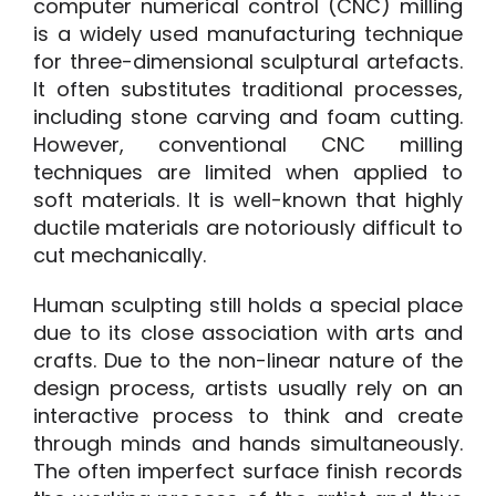
computer numerical control (CNC) milling
is a widely used manufacturing technique
for three-dimensional sculptural artefacts.
It often substitutes traditional processes,
including stone carving and foam cutting.
However, conventional CNC milling
techniques are limited when applied to
soft materials
.
It is well-known that highly
ductile materials are notoriously difficult to
cut mechanically.
H
uman sculpting still holds a special place
due to its close association with arts and
crafts. Due to the non-linear nature of the
design process, artists usually rely on an
interactive process to think and create
through minds and hands simultaneously.
T
he often imperfect surface finish records