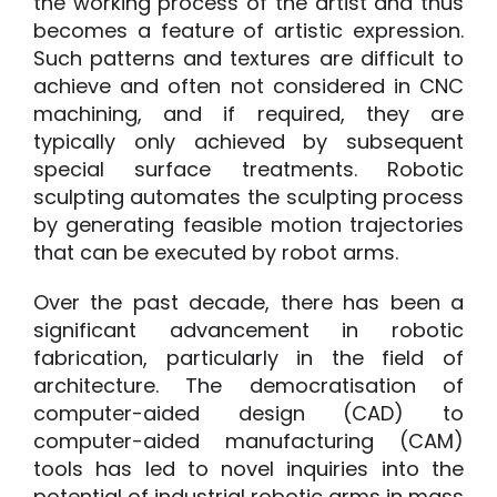
the working process of the artist and thus
becomes a feature of artistic expression.
Such patterns and textures are difficult to
achieve and often not considered in CNC
machining, and if required, they are
typically only achieved by subsequent
special surface treatments. Robotic
sculpting automates the sculpting process
by generating feasible motion trajectories
that can be executed by robot arms.
Over the past decade, there has been a
significant advancement in robotic
fabrication, particularly in the field of
architecture. The democratisation of
computer-aided design (CAD) to
computer-aided manufacturing (CAM)
tools has led to novel inquiries into the
potential of industrial robotic arms in mass