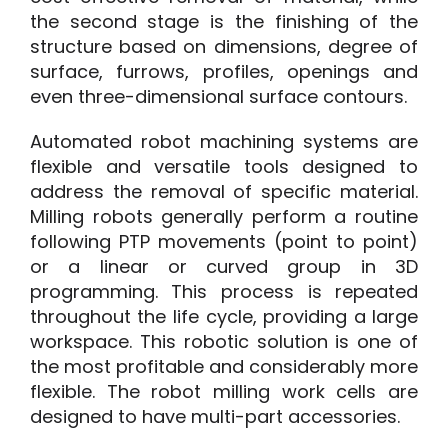
the second stage is the finishing of the
structure based on dimensions, degree of
surface, furrows, profiles, openings and
even three-dimensional surface contours.
Automated robot machining systems are
flexible and versatile tools designed to
address the removal of specific material.
Milling robots generally perform a routine
following PTP movements (point to point)
or a linear or curved group in 3D
programming. This process is repeated
throughout the life cycle, providing a large
workspace. This robotic solution is one of
the most profitable and considerably more
flexible. The robot milling work cells are
designed to have multi-part accessories.