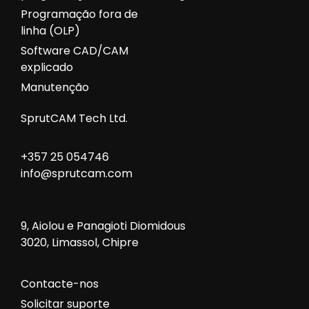
Programação fora de
linha (OLP)
Software CAD/CAM
explicado
Manutenção
SprutCAM Tech Ltd.
+357 25 054746
info@sprutcam.com
9, Aiolou e Panagioti Diomidous
3020, Limassol, Chipre
Contacte-nos
Solicitar suporte