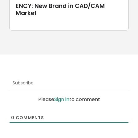
ENCY: New Brand in CAD/CAM
Market
Subscribe
Please
Sign in
to comment
0
COMMENTS