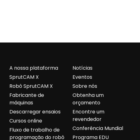
A nossa plataforma
Notícias
SprutCAM X
Eventos
Robô SprutCAM X
Sobre nós
Fabricante de
Obtenha um
máquinas
orçamento
Descarregar ensaios
Encontre um
revendedor
Cursos online
Conferência Mundial
Fluxo de trabalho de
programação do robô
Programa EDU