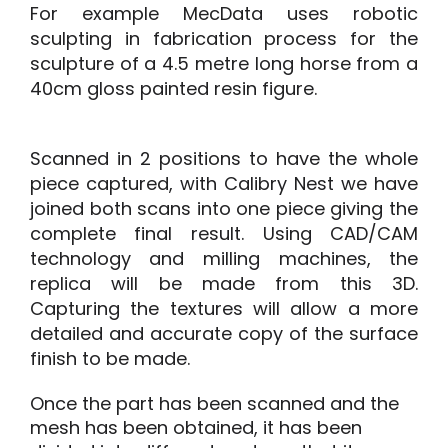
For example MecData uses robotic
sculpting in fabrication process for the
sculpture of a 4.5 metre long horse from a
40cm gloss painted resin figure.
Scanned in 2 positions to have the whole
piece captured, with Calibry Nest we have
joined both scans into one piece giving the
complete final result. Using CAD/CAM
technology and milling machines, the
replica will be made from this 3D.
Capturing the textures will allow a more
detailed and accurate copy of the surface
finish to be made.
Once the part has been scanned and the
mesh has been obtained, it has been