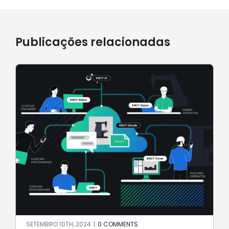
Publicações relacionadas
SETEMBRO 10TH, 2024
|
0 COMMENTS