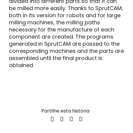
divided into different parts so that it can
be milled more easily. Thanks to SprutCAM,
both in its version for robots and for large
milling machines, the milling paths
necessary for the manufacture of each
component are created. The programs
generated in SprutCAM are passed to the
corresponding machines and the parts are
assembled until the final product is
obtained.
Partilhe esta história