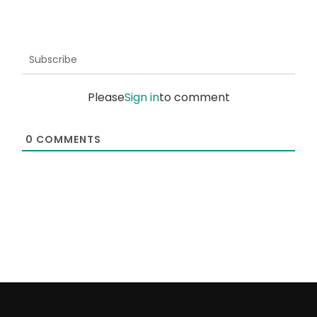
Subscribe
Please
Sign in
to comment
0
COMMENTS