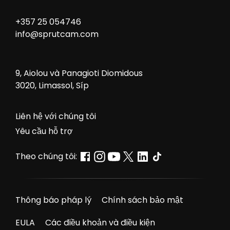
+357 25 054746
info@sprutcam.com
9, Aiolou và Panagioti Diomidous
3020, Limassol, Síp
Liên hệ với chúng tôi
Yêu cầu hỗ trợ
Theo chúng tôi:
Thông báo pháp lý
Chính sách bảo mật
EULA
Các điều khoản và điều kiện