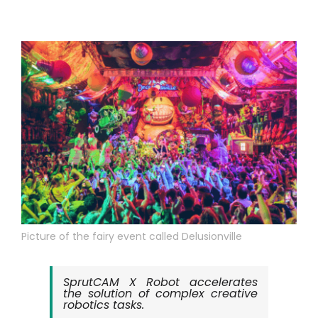
Tài khoản của tôi
Đăng nhập
Picture of the fairy event called Delusionville
SprutCAM X Robot accelerates
the solution of complex creative
robotics tasks.