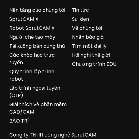
Nền tảng của chúng tôi
Tin tức
SprutCAM X
Sự kiện
Robot SprutCAM X
Về chúng tôi
Người chế tạo máy
Nhận báo giá
Tải xuống bản dùng thử
Tìm một đại lý
Các khóa học trực
Hội nghị thế giới
tuyến
Chương trình EDU
Quy trình lập trình
robot
Lập trình ngoại tuyến
(OLP)
Giải thích về phần mềm
CAD/CAM
BẢO TRÌ
Công ty TNHH công nghệ SprutCAM