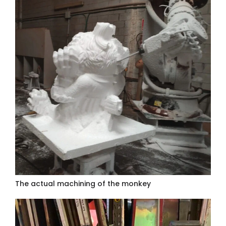
The actual machining of the monkey