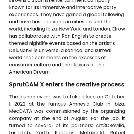
Elrow is a Spanish entertainment company
known for its immersive and interactive party
experiences. They have gained a global following
and have hosted events in cities around the
world, including Ibiza, New York, and London. Elrow
has collaborated with Ron English to create
themed nightlife events based on the artist’s
Delusionville universe, a satirical and surreal
world that comments on the excesses of
consumer culture and the illusions of the
American Dream.
SprutCAM X enters the creative process
The launch event was to take place on October
1, 2022 at the famous Amnesia Club in Ibiza.
MecDATA was commissioned by the organizing
company at the end of August. For the job, it
turned to several of its partners: Art3DSevilla,
LaserLab, Forth Factory, Metalisold. Rafael