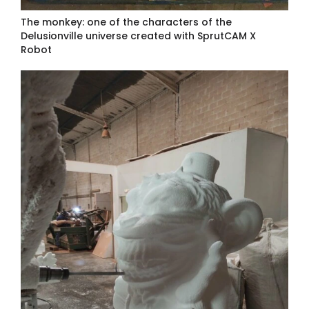
The monkey: one of the characters of the
Delusionville universe created with SprutCAM X
Robot