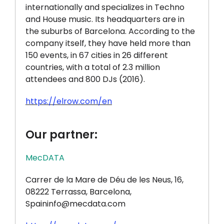
internationally and specializes in Techno
and House music. Its headquarters are in
the suburbs of Barcelona. According to the
company itself, they have held more than
150 events, in 67 cities in 26 different
countries, with a total of 2.3 million
attendees and 800 DJs (2016).
https://elrow.com/en
Our partner:
MecDATA
Carrer de la Mare de Déu de les Neus, 16,
08222 Terrassa, Barcelona,
Spaininfo@mecdata.com