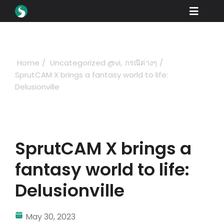
Skip
Toggle
to
content
Naviga
Các sản phẩm
Tải xuống
Home
Uncategorized @vi
กรณีต่างๆ
SprutCAM X brings a fantasy world to life:
Học hỏi
Delusionville
Lam thê nao để mua
trưng bày
SprutCAM X brings a
Các ngành nghề
fantasy world to life:
Công ty
Delusionville
Cổng đại lý
May 30, 2023
Ủng hộ