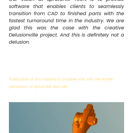
software that enables clients to seamlessly
transition from CAD to finished parts with the
fastest turnaround time in the industry. We are
glad this was the case with the creative
Delusionville project.
And this is definitely not a
delusion.
Publication of this material is possible only with the written
permission of SprutCAM Tech Ltd.