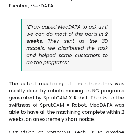
Escobar, MecDATA:
“Elrow called MecDATA to ask us if
we can do most of the parts in
2
weeks
. They sent us the 3D
models, we distributed the task
and helped some customers to
do the programs.”
The actual machining of the characters was
mostly done by robots running on NC programs
generated by SprutCAM X Robot. Thanks to the
swiftness of SprutCAM X Robot, MecDATA was
able to have all the machining complete within 2
weeks, on an extremely short notice.
Our vision at SprutCAM Tech. is to provide