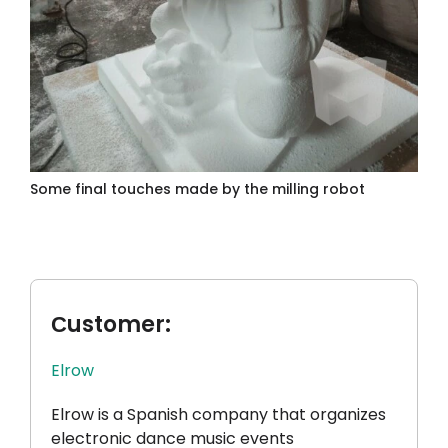
Some final touches made by the milling robot
Сustomer:
Elrow
Elrow is a Spanish company that organizes
electronic dance music events