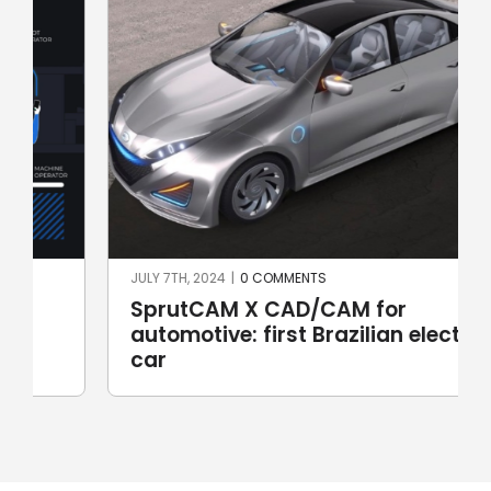
JULY 7TH, 2024
|
0 COMMENTS
SprutCAM X CAD/CAM for
automotive: first Brazilian electric
car