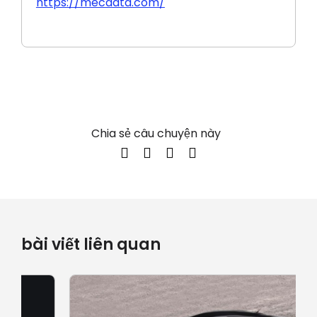
https://mecdata.com/
Chia sẻ câu chuyện này
bài viết liên quan