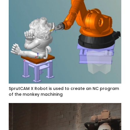
SprutCAM X Robot is used to create an NC program
of the monkey machining