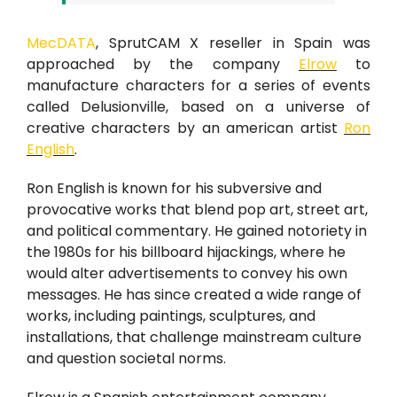
MecDATA
, SprutCAM X reseller in Spain was
approached by the company
Elrow
to
manufacture characters for a series of events
called Delusionville, based on a universe of
creative characters by an american artist
Ron
English
.
Ron English is known for his subversive and
provocative works that blend pop art, street art,
and political commentary. He gained notoriety in
the 1980s for his billboard hijackings, where he
would alter advertisements to convey his own
messages. He has since created a wide range of
works, including paintings, sculptures, and
installations, that challenge mainstream culture
and question societal norms.