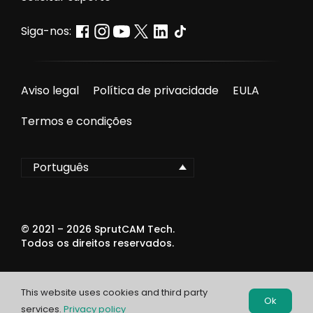
Siga-nos:
Aviso legal
Política de privacidade
EULA
Termos e condições
Português
© 2021 –
2026
SprutCAM Tech.
Todos os direitos reservados.
This website uses cookies and third party
Ok
services.
Privacy policy