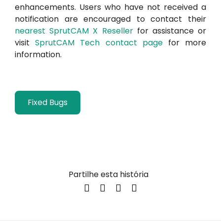
enhancements. Users who have not received a
notification are encouraged to contact their
nearest SprutCAM X Reseller
for assistance or
visit
SprutCAM Tech contact page
for more
information.
Fixed Bugs
Partilhe esta história