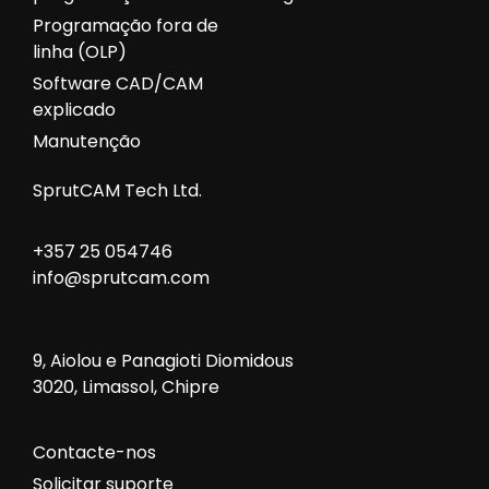
Programação fora de
linha (OLP)
Software CAD/CAM
explicado
Manutenção
SprutCAM Tech Ltd.
+357 25 054746
info@sprutcam.com
9, Aiolou e Panagioti Diomidous
3020, Limassol, Chipre
Contacte-nos
Solicitar suporte