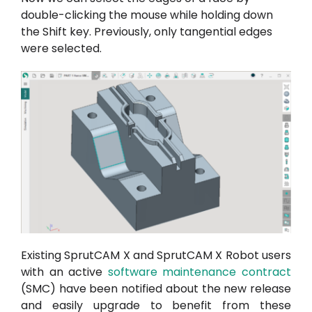
double-clicking the mouse while holding down
the Shift key. Previously, only tangential edges
were selected.
Existing SprutCAM X and SprutCAM X Robot users
with an active
software maintenance contract
(SMC) have been notified about the new release
and easily upgrade to benefit from these