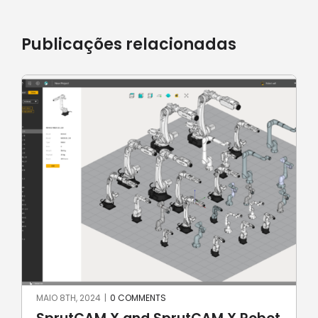
Publicações relacionadas
MAIO 8TH, 2024
|
0 COMMENTS