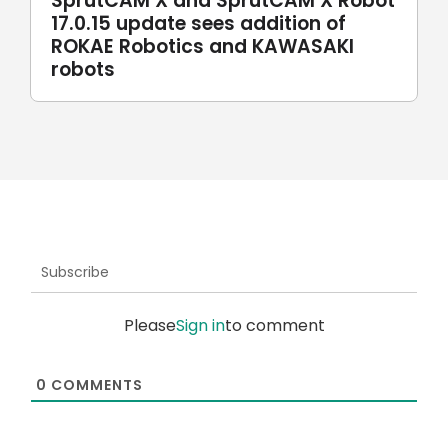
SprutCAM X and SprutCAM X Robot
17.0.15 update sees addition of
ROKAE Robotics and KAWASAKI
robots
Subscribe
Please
Sign in
to comment
0
COMMENTS