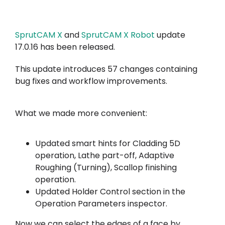
A minha conta
SprutCAM X
and
SprutCAM X Robot
update
Inicie sessão
17.0.16 has been released.
This update introduces 57 changes containing
bug fixes and workflow improvements.
What we made more convenient:
Updated smart hints for Cladding 5D
operation, Lathe part-off, Adaptive
Roughing (Turning), Scallop finishing
operation.
Updated Holder Control section in the
Operation Parameters inspector.
Now we can select the edges of a face by