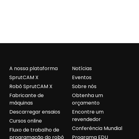
A nossa plataforma
Notícias
SprutCAM X
Eventos
Robô SprutCAM X
Sobre nós
Fabricante de
Obtenha um
máquinas
orçamento
Descarregar ensaios
Encontre um
revendedor
Cursos online
Conferência Mundial
Fluxo de trabalho de
programação do robô
Programa EDU