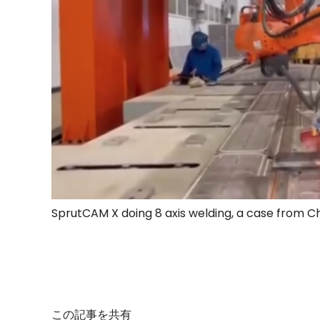
SprutCAM X doing 8 axis welding, a case from C
この記事を共有