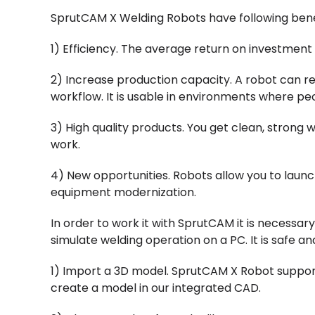
SprutCAM X Welding Robots have following bene
1) Efficiency. The average return on investment f
2) Increase production capacity. A robot can r
workflow. It is usable in environments where pe
3) High quality products. You get clean, strong
work.
4) New opportunities. Robots allow you to launc
equipment modernization.
In order to work it with SprutCAM it is necessar
simulate welding operation on a PC. It is safe an
1) Import a 3D model. SprutCAM X Robot supports
create a model in our integrated CAD.