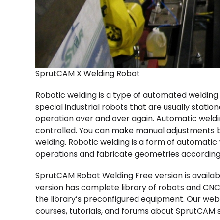
SprutCAM X Welding Robot
Robotic welding is a type of automated welding
special industrial robots that are usually stati
operation over and over again. Automatic weldi
controlled. You can make manual adjustments b
welding. Robotic welding is a form of automatic 
operations and fabricate geometries accordi
SprutCAM Robot Welding Free version is available
version has complete library of robots and CNC
the library’s preconfigured equipment. Our web
courses, tutorials, and forums about SprutCAM s