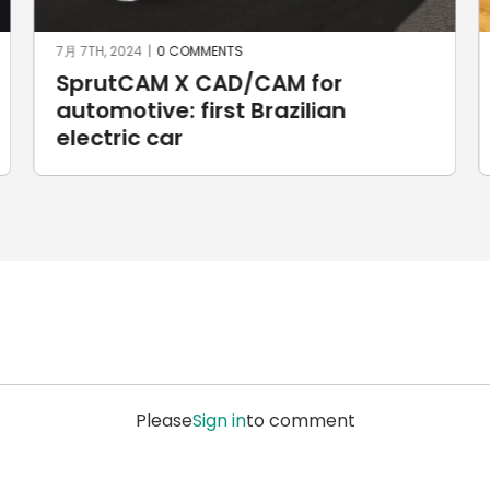
6月 3RD, 2024
|
0 COMMENTS
Custom handlebar yokes for
Harley Davidson motorbikes
Please
Sign in
to comment