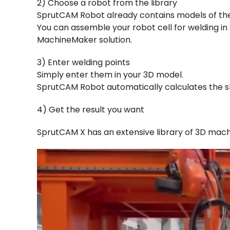
2) Choose a robot from the library
SprutCAM Robot already contains models of th
You can assemble your robot cell for welding i
MachineMaker solution.
3) Enter welding points
Simply enter them in your 3D model.
SprutCAM Robot automatically calculates the sh
4) Get the result you want
SprutCAM X has an extensive library of 3D mac