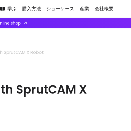
学ぶ
購入方法
ショーケース
産業
会社概要
ply here
th SprutCAM X Robot
ith SprutCAM X