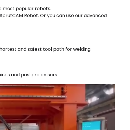
e most popular robots.
n SprutCAM Robot. Or you can use our advanced
ortest and safest tool path for welding.
hines and postprocessors.