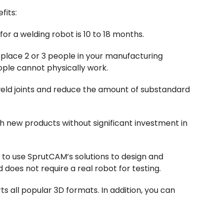
fits:
or a welding robot is 10 to 18 months.
eplace 2 or 3 people in your manufacturing
ople cannot physically work.
 weld joints and reduce the amount of substandard
h new products without significant investment in
y to use SprutCAM’s solutions to design and
d does not require a real robot for testing.
 all popular 3D formats. In addition, you can