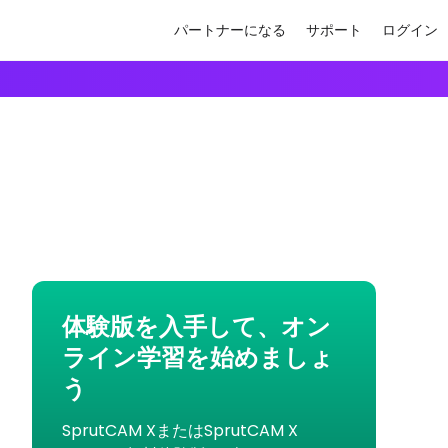
パートナーになる
サポート
ログイン
体験版を入手して、オン
ライン学習を始めましょ
う
SprutCAM XまたはSprutCAM X