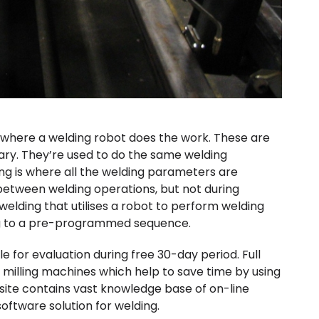
 where a welding robot does the work. These are
onary. They’re used to do the same welding
ng is where all the welding parameters are
etween welding operations, but not during
welding that utilises a robot to perform welding
ng to a pre-programmed sequence.
 for evaluation during free 30-day period. Full
 milling machines which help to save time by using
site contains vast knowledge base of on-line
oftware solution for welding.