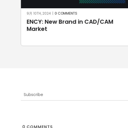
7月 7TH, 2024
|
0 COMMENTS
SprutCAM X CAD/CAM for
automotive: first Brazilian
electric car
Subscribe
0
COMMENTS