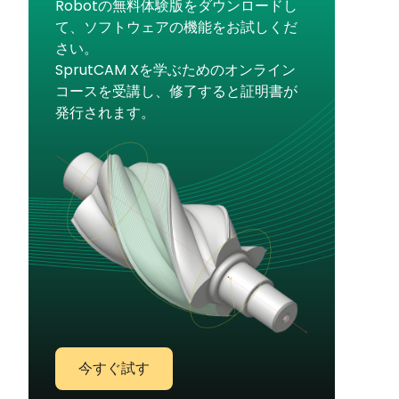
Robotの無料体験版をダウンロードし
て、ソフトウェアの機能をお試しくだ
さい。
SprutCAM Xを学ぶためのオンライン
コースを受講し、修了すると証明書が
発行されます。
今すぐ試す