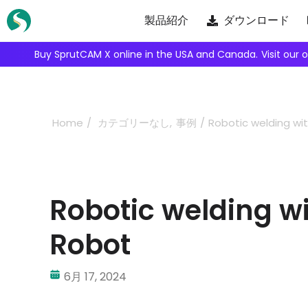
Skip
製品紹介
ダウンロード
to
content
We're inviting robot integrators to collaborate with us.
Ap
Home
カテゴリーなし
事例
Robotic welding wi
Robotic welding w
Robot
6月 17, 2024