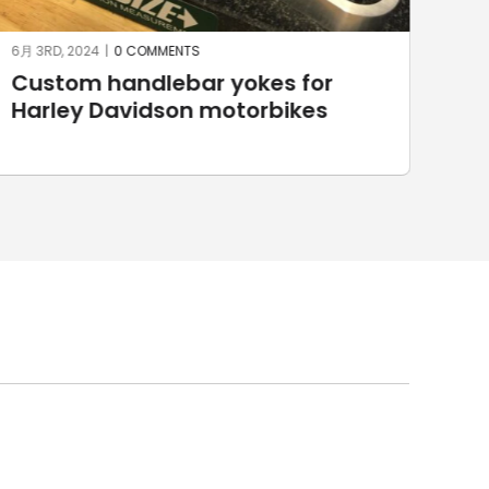
5月 27TH, 2024
|
0 COMMENTS
5月 2
3D Horse made with SprutCAM X
Ma
Sp